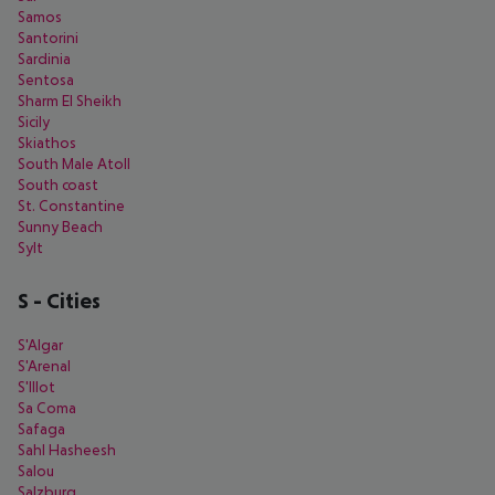
Samos
Santorini
Sardinia
Sentosa
Sharm El Sheikh
Sicily
Skiathos
South Male Atoll
South coast
St. Constantine
Sunny Beach
Sylt
S
-
Cities
S'Algar
S'Arenal
S'Illot
Sa Coma
Safaga
Sahl Hasheesh
Salou
Salzburg