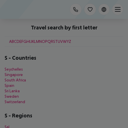
Travel search by first letter
A
B
C
D
E
F
G
H
I
J
K
L
M
N
O
P
Q
R
S
T
U
V
W
Y
Z
S
-
Countries
Seychelles
Singapore
South Africa
Spain
Sri Lanka
Sweden
Switzerland
S
-
Regions
Sal