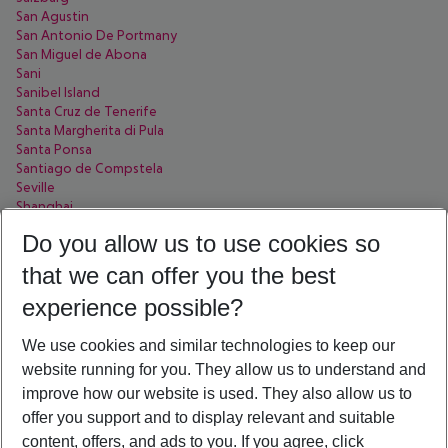
San Agustin
San Antonio De Portmany
San Miguel de Abona
Sani
Sanibel Island
Santa Cruz de Tenerife
Santa Margherita di Pula
Santa Ponsa
Santiago de Compstela
Seville
Shanghai
Sharjah
Do you allow us to use cookies so
Side
Sofia
that we can offer you the best
Soma Bay
Sorrent
experience possible?
Sousse
Split
We use cookies and similar technologies to keep our
St. Pete Beach
website running for you. They allow us to understand and
St. Petersburg
improve how our website is used. They also allow us to
Stellenbosch
Syracuse
offer you support and to display relevant and suitable
Sölden
content, offers, and ads to you. If you agree, click