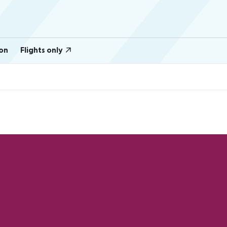
on
Flights only