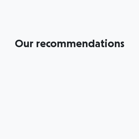
Our recommendations