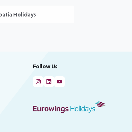
oatia Holidays
Follow Us