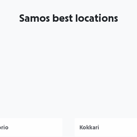
Samos best locations
rio
Kokkari