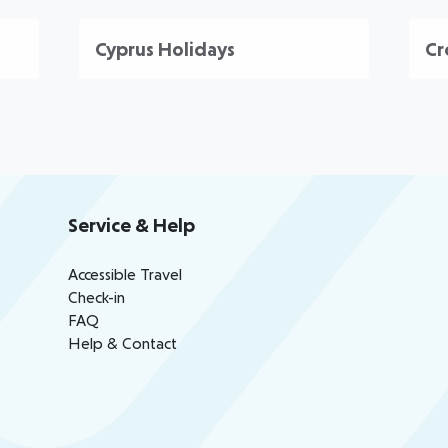
Cyprus Holidays
Cr
Service & Help
Accessible Travel
Check-in
FAQ
Help & Contact