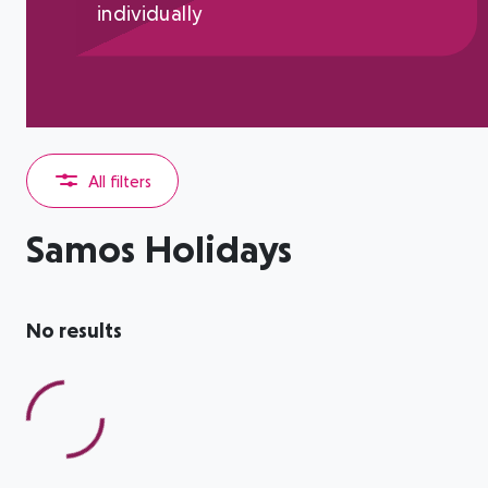
individually
All filters
Samos Holidays
No results