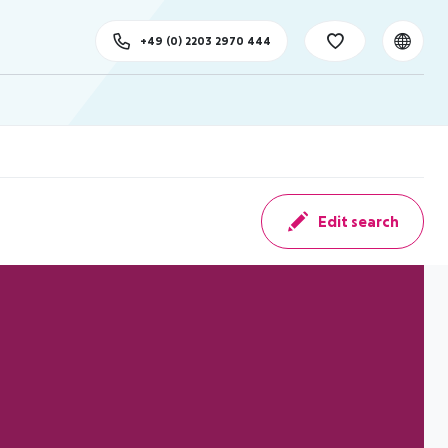
+49 (0) 2203 2970 444
Edit search