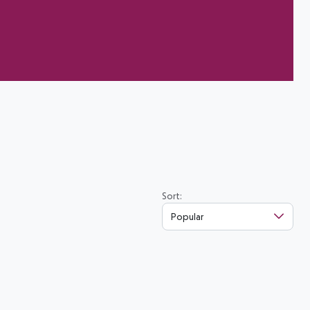
Sort:
Popular