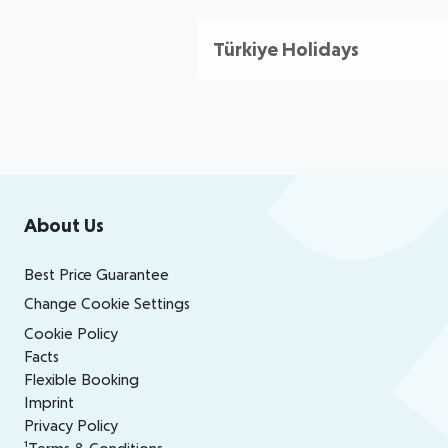
Türkiye Holidays
Footer
Footer navigation
About Us
Best Price Guarantee
Change Cookie Settings
Cookie Policy
Facts
Flexible Booking
Imprint
Privacy Policy