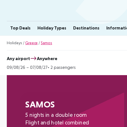
Top Deals
Holiday Types
Destinations
Informati
Holidays
/
Greece
/
Samos
Any airport
Anywhere
09/08/26
–
07/08/27
2 passengers
SAMOS
5 nights in a double room
Flight and hotel combined