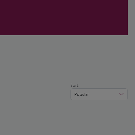
Sort:
Popular