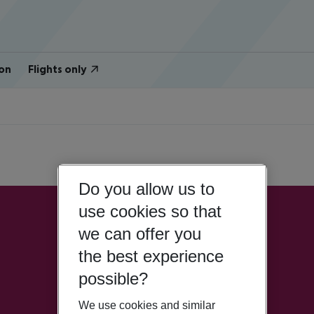
on
Flights only
Do you allow us to
use cookies so that
we can offer you
the best experience
possible?
We use cookies and similar