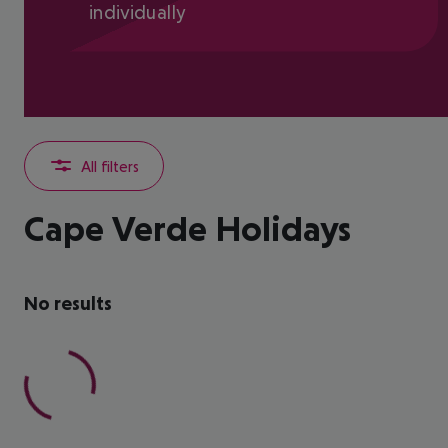
individually
All filters
Cape Verde Holidays
No results