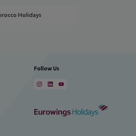
rocco Holidays
Follow Us