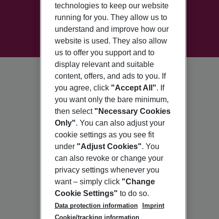
technologies to keep our website
running for you. They allow us to
understand and improve how our
website is used. They also allow
us to offer you support and to
display relevant and suitable
content, offers, and ads to you. If
you agree, click
"Accept All"
. If
you want only the bare minimum,
then select
"Necessary Cookies
Only"
. You can also adjust your
cookie settings as you see fit
under
"Adjust Cookies"
. You
can also revoke or change your
privacy settings whenever you
want – simply click
"Change
Cookie Settings"
to do so.
Data protection information
Imprint
Cookie/tracking information