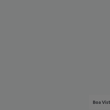
Boa Vis