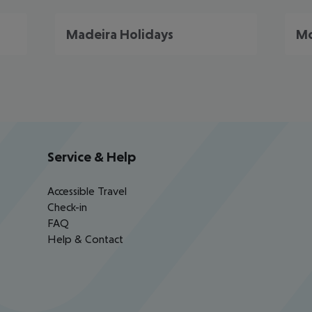
Madeira Holidays
Mo
Service & Help
Accessible Travel
Check-in
FAQ
Help & Contact