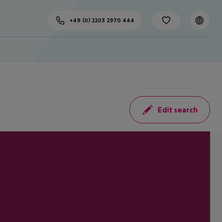
+49 (0) 2203 2970 444
Edit search