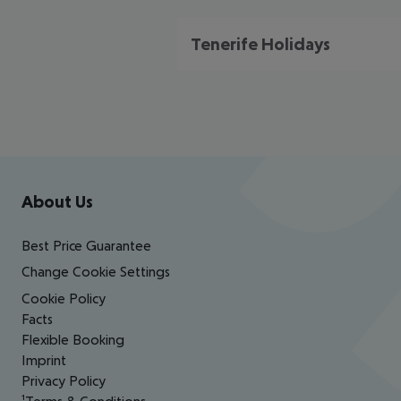
Tenerife Holidays
Footer
Footer navigation
About Us
Best Price Guarantee
Change Cookie Settings
Cookie Policy
Facts
Flexible Booking
Imprint
Privacy Policy