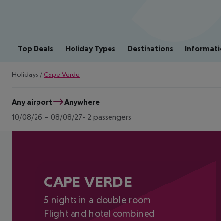
Top Deals
Holiday Types
Destinations
Informati
Holidays
/
Cape Verde
Any airport
Anywhere
10/08/26
–
08/08/27
2 passengers
CAPE VERDE
5 nights in a double room
Flight and hotel combined