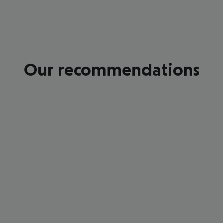
Our recommendations