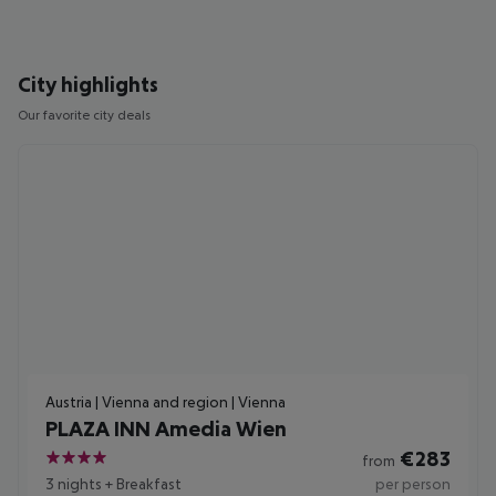
City highlights
Our favorite city deals
Austria | Vienna and region | Vienna
PLAZA INN Amedia Wien
€
283
from
4
3 nights
+
Breakfast
per person