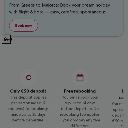
From Greece to Majorca: Book your dream holiday
with flight & hotel — easy, carefree, spontaneous
Book now
Next
Only €50 deposit
Free rebooking
Lo
This deposit applies
You can rebook your
canc
per person (aged 12
trip up to 14 days
You can c
and over) for bookings
before departure. No
up to 14
made up to 28 days
rebooking fee applies
departur
before departure.
– you only pay any fare
€50 per 
difference.
12 a