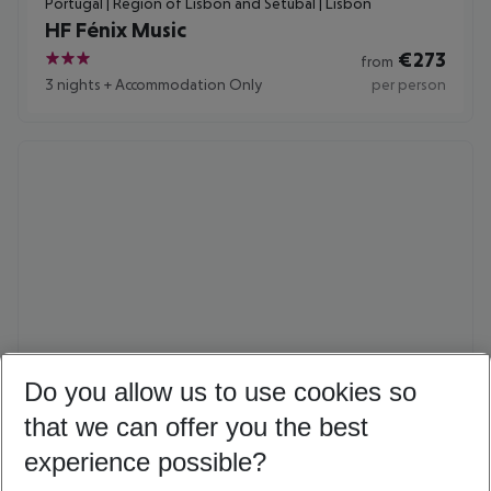
Portugal | Region of Lisbon and Setúbal | Lisbon
HF Fénix Music
€
273
from
3
3 nights
+
Accommodation Only
per person
Do you allow us to use cookies so
Denmark | Copenhagen | Copenhagen
Absalon Hotel
that we can offer you the best
€
415
from
experience possible?
4
3 nights
+
Breakfast
per person