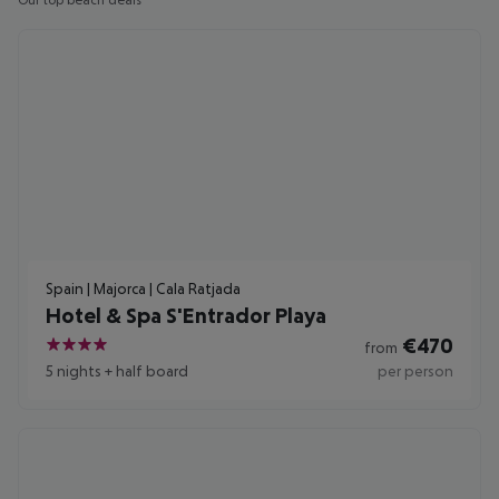
Our top beach deals
Spain | Majorca | Cala Ratjada
Hotel & Spa S'Entrador Playa
€
470
from
4
5 nights
+
half board
per person