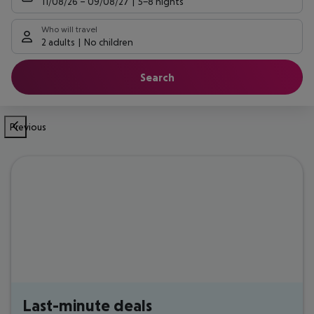
11/08/26
–
09/08/27
5-8 nights
Who will travel
2 adults
No children
Search
Previous
Last-minute deals