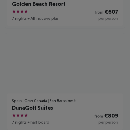
Golden Beach Resort
€
607
from
4
7 nights
+
All Inclusive plus
per person
Spain | Gran Canaria | San Bartolomé
DunaGolf Suites
€
809
from
4
7 nights
+
half board
per person