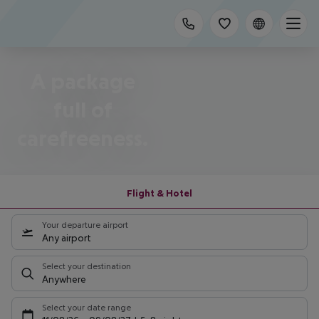
A package
full of
carefreeness.
Flight & Hotel
Your departure airport
Any airport
Select your destination
Anywhere
Select your date range