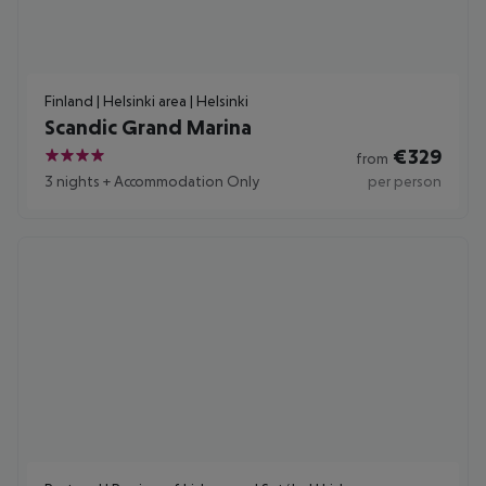
Finland | Helsinki area | Helsinki
Scandic Grand Marina
€
329
from
4
3 nights
+
Accommodation Only
per person