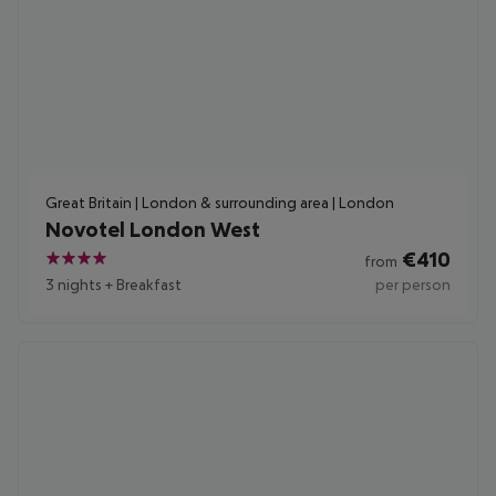
Great Britain | London & surrounding area | London
Novotel London West
€
410
from
4
3 nights
+
Breakfast
per person