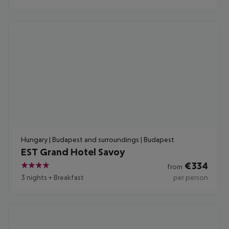
Hungary | Budapest and surroundings | Budapest
EST Grand Hotel Savoy
€
334
from
4
3 nights
+
Breakfast
per person