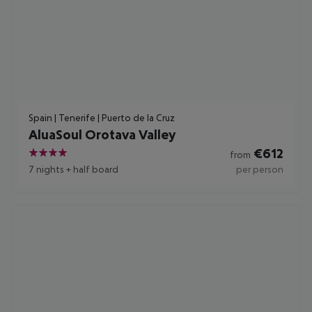
Spain | Tenerife | Puerto de la Cruz
AluaSoul Orotava Valley
€
612
from
4
7 nights
+
half board
per person