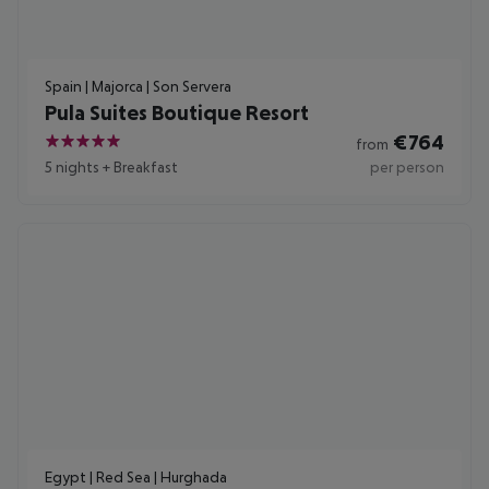
Spain | Majorca | Son Servera
Pula Suites Boutique Resort
€
764
from
5
5 nights
+
Breakfast
per person
Egypt | Red Sea | Hurghada