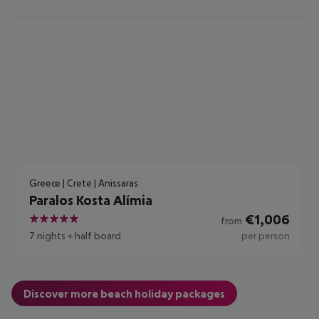
Greece | Crete | Anissaras
Paralos Kosta Alímia
€
1,006
from
5
7 nights
+
half board
per person
Discover more beach holiday packages