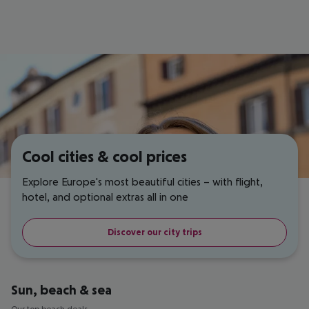
Cool cities & cool prices
Explore Europe's most beautiful cities – with flight,
hotel, and optional extras all in one
Discover our city trips
Sun, beach & sea