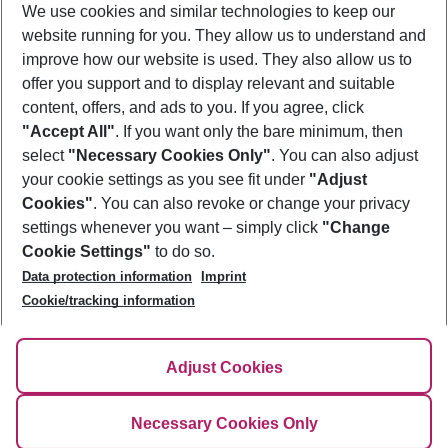
We use cookies and similar technologies to keep our
website running for you. They allow us to understand and
improve how our website is used. They also allow us to
Discover more city trip packages
offer you support and to display relevant and suitable
content, offers, and ads to you. If you agree, click
"Accept All"
. If you want only the bare minimum, then
select
"Necessary Cookies Only"
. You can also adjust
Footer
Footer navigation
your cookie settings as you see fit under
"Adjust
About Us
Cookies"
. You can also revoke or change your privacy
settings whenever you want – simply click
"Change
Best Price Guarantee
Service & Help
Cookie Settings"
to do so.
Change Cookie Settings
Data protection information
Imprint
Accessible Travel
Cookie Policy
Cookie/tracking information
Follow Us
Check-in
Facts
FAQ
Flexible Booking
Help & Contact
Imprint
Adjust Cookies
Privacy Policy
¹Terms & Conditions
Necessary Cookies Only