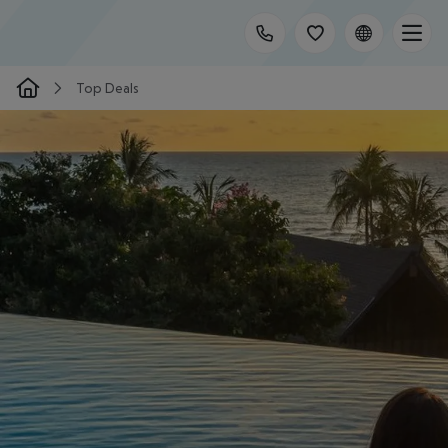
Top Deals