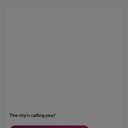
The city is calling you?