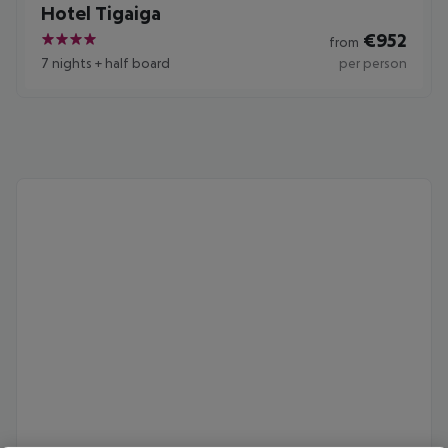
Hotel Tigaiga
€
952
from
4
7 nights
+
half board
per person