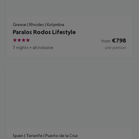
Greece | Rhodes | Kolymbia
Paralos Rodos Lifestyle
€
798
from
4
7 nights
+
all inclusive
per person
Spain | Tenerife | Puerto de la Cruz