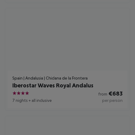
Spain | Andalusia | Chiclana de la Frontera
Iberostar Waves Royal Andalus
€
683
from
4
7 nights
+
all inclusive
per person