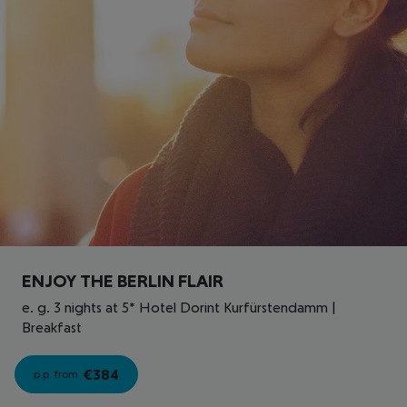
ENJOY THE BERLIN FLAIR
e. g. 3 nights at 5* Hotel Dorint Kurfürstendamm |
Breakfast
€
384
p.p. from