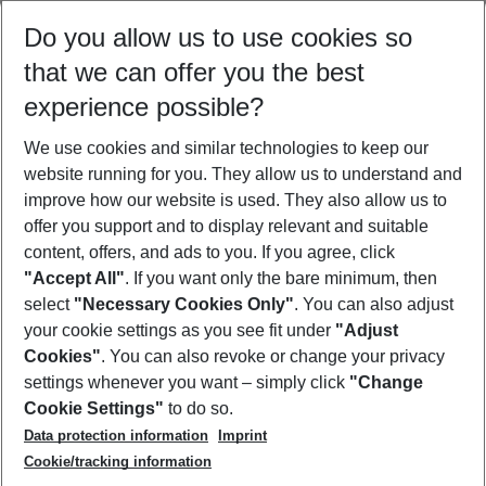
Do you allow us to use cookies so
that we can offer you the best
experience possible?
Can't get enough of summer and sunshine?
We use cookies and similar technologies to keep our
website running for you. They allow us to understand and
Discover more beach holiday packages
improve how our website is used. They also allow us to
offer you support and to display relevant and suitable
content, offers, and ads to you. If you agree, click
"Accept All"
. If you want only the bare minimum, then
select
"Necessary Cookies Only"
. You can also adjust
Footer
Footer navigation
your cookie settings as you see fit under
"Adjust
About Us
Cookies"
. You can also revoke or change your privacy
settings whenever you want – simply click
"Change
Best Price Guarantee
Service & Help
Cookie Settings"
to do so.
Change Cookie Settings
Data protection information
Imprint
Accessible Travel
Cookie Policy
Follow Us
Cookie/tracking information
Check-in
Facts