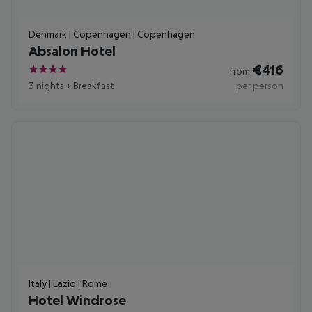
Denmark | Copenhagen | Copenhagen
Absalon Hotel
€
416
from
4
3 nights
+
Breakfast
per person
Italy | Lazio | Rome
Hotel Windrose