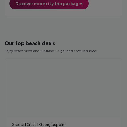
Discover more city trip packages
Our top beach deals
Enjoy beach vibes and sunshine – flight and hotel included
Greece | Crete | Georgioupolis