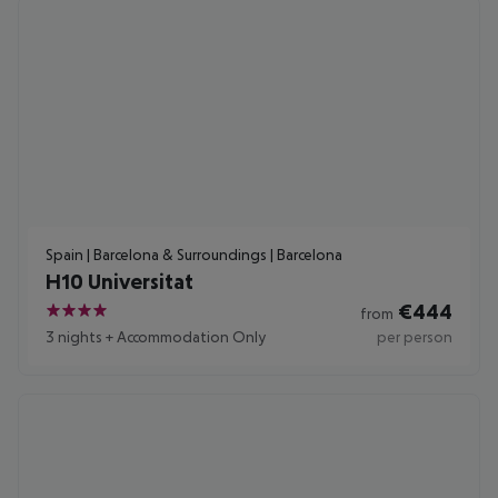
Spain | Barcelona & Surroundings | Barcelona
H10 Universitat
€
444
from
4
3 nights
+
Accommodation Only
per person