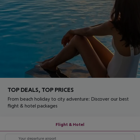
TOP DEALS, TOP PRICES
From beach holiday to city adventure: Discover our best
flight & hotel packages
Flight & Hotel
Your departure airport