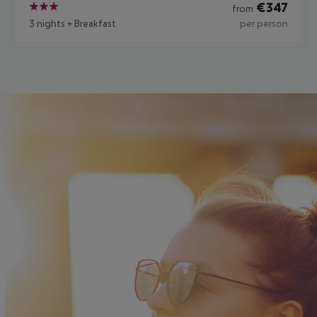
€
347
from
3
3 nights
+
Breakfast
per person