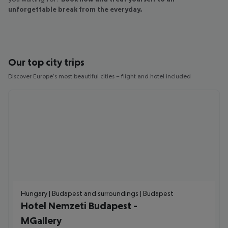
unforgettable break from the everyday.
Our top city trips
Discover Europe's most beautiful cities – flight and hotel included
Hungary | Budapest and surroundings | Budapest
Hotel Nemzeti Budapest -
MGallery