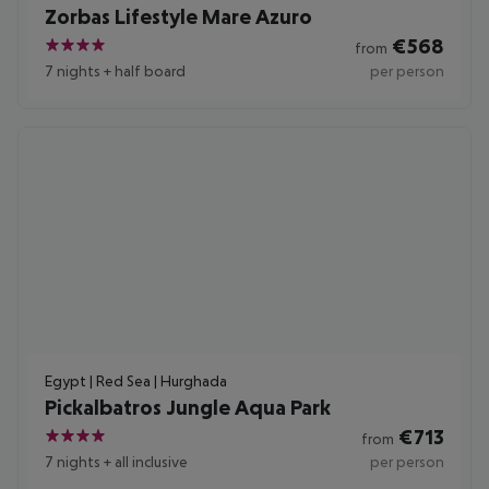
Zorbas Lifestyle Mare Azuro
€
568
from
4
7 nights
+
half board
per person
Egypt | Red Sea | Hurghada
Pickalbatros Jungle Aqua Park
€
713
from
4
7 nights
+
all inclusive
per person