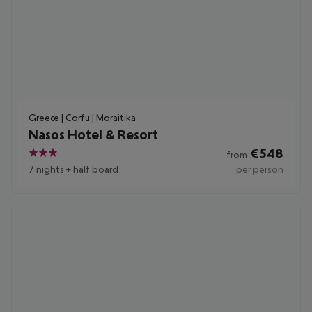
Greece | Corfu | Moraitika
Nasos Hotel & Resort
€
548
from
3
7 nights
+
half board
per person