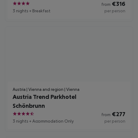
€
316
from
4
3 nights
+
Breakfast
per person
Austria | Vienna and region | Vienna
Austria Trend Parkhotel
Schönbrunn
€
277
from
4.5
3 nights
+
Accommodation Only
per person