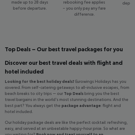
made up to 28 days
rebooking fee applies
depart
before departure.
– you only pay any fare
c
difference.
Top Deals – Our best travel packages for you
Discover our best travel deals with flight and
hotel included
Looking for the best holiday deals?
Eurowings Holidays has you
covered. From self-catering getaways to all-inclusive escapes, from
beach breaks to city trips — our
Top Deals
bring you the best
travel bargains in the world’s most stunning destinations. And the
best part? You always get the
package advantage
: flight and
hotel included.
Our holiday package deals are like the perfect cocktail: refreshing,
easy, and served at an unbeatable happy-hour price. So what are
you waiting for?
Book now and treat yourself to an