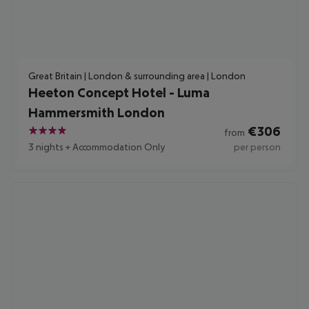
Great Britain | London & surrounding area | London
Heeton Concept Hotel - Luma
Hammersmith London
€
306
from
4
3 nights
+
Accommodation Only
per person