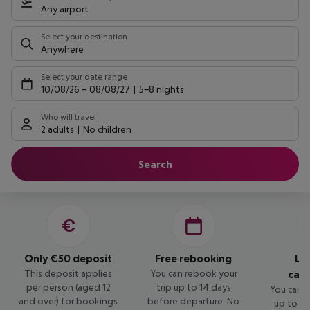
Any airport
Select your destination
Anywhere
Select your date range
10/08/26
–
08/08/27
5-8 nights
Who will travel
2 adults
No children
Search
Only €50 deposit
Free rebooking
Lo
This deposit applies
You can rebook your
canc
per person (aged 12
trip up to 14 days
You can c
and over) for bookings
before departure. No
up to 14