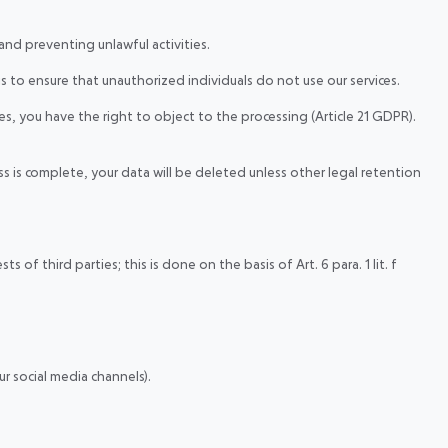
 and preventing unlawful activities.
s to ensure that unauthorized individuals do not use our services.
s, you have the right to object to the processing (Article 21 GDPR).
s is complete, your data will be deleted unless other legal retention
f third parties; this is done on the basis of Art. 6 para. 1 lit. f
r social media channels).