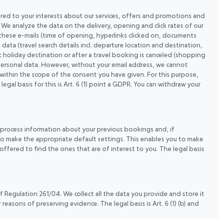
lored to your interests about our services, offers and promotions and
). We analyze the data on the delivery, opening and click rates of our
these e-mails (time of opening, hyperlinks clicked on, documents
ata (travel search details incl. departure location and destination,
fic holiday destination or after a travel booking is canceled (shopping
e personal data. However, without your email address, we cannot
 within the scope of the consent you have given. For this purpose,
l basis for this is Art. 6 (1) point a GDPR. You can withdraw your
e process information about your previous bookings and, if
r to make the appropriate default settings. This enables you to make
offered to find the ones that are of interest to you. The legal basis
f Regulation 261/04. We collect all the data you provide and store it
easons of preserving evidence. The legal basis is Art. 6 (1) (b) and