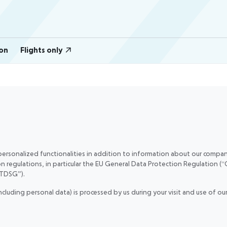
on
Flights only
ersonalized functionalities in addition to information about our company
on regulations, in particular the EU General Data Protection Regulation
TTDSG”).
including personal data) is processed by us during your visit and use of 