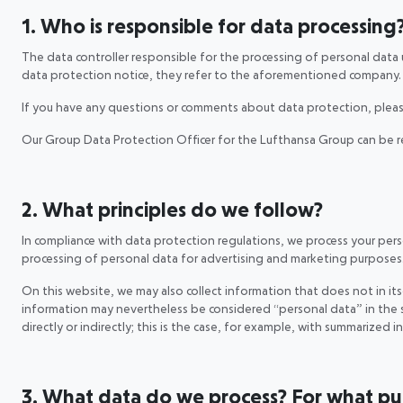
1. Who is responsible for data processing
The data controller responsible for the processing of personal data
data protection notice, they refer to the aforementioned company
If you have any questions or comments about data protection, pleas
Our Group Data Protection Officer for the Lufthansa Group can be 
2. What principles do we follow?
In compliance with data protection regulations, we process your person
processing of personal data for advertising and marketing purposes
On this website, we may also collect information that does not in itse
information may nevertheless be considered “personal data” in the s
directly or indirectly; this is the case, for example, with summarized 
3. What data do we process? For what purp