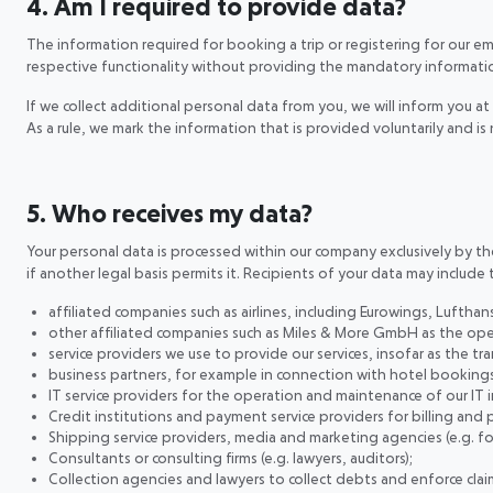
4. Am I required to provide data?
The information required for booking a trip or registering for our e
respective functionality without providing the mandatory informati
If we collect additional personal data from you, we will inform you at 
As a rule, we mark the information that is provided voluntarily and 
5. Who receives my data?
Your personal data is processed within our company exclusively by the 
if another legal basis permits it. Recipients of your data may include 
affiliated companies such as airlines, including Eurowings, Lufthans
other affiliated companies such as Miles & More GmbH as the ope
service providers we use to provide our services, insofar as the trans
business partners, for example in connection with hotel bookings, 
IT service providers for the operation and maintenance of our IT 
Credit institutions and payment service providers for billing and
Shipping service providers, media and marketing agencies (e.g. 
Consultants or consulting firms (e.g. lawyers, auditors);
Collection agencies and lawyers to collect debts and enforce claim