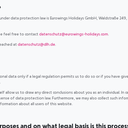
?
 under data protection law is Eurowings Holidays GmbH, Waldstraße 249, 
.
e feel free to contact
datenschutz@eurowings-holidays.com
.
reached at
datenschutz@dlh.de
.
al data only if a legal regulation permits us to do so or if you have give
.
lf allow us to draw any direct conclusions about you as an individual. In c
ense of data protection law. Furthermore, we may also collect such infor
information about all users of this website.
oses and on what legal basis is this proces