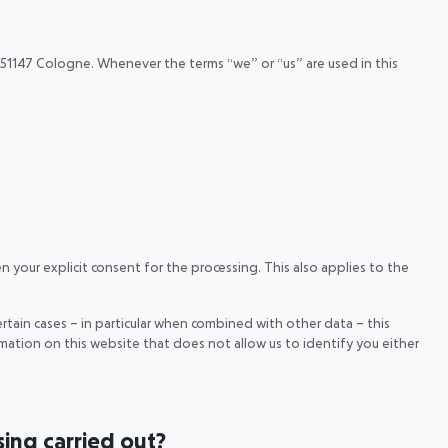
51147 Cologne. Whenever the terms “we” or “us” are used in this
n your explicit consent for the processing. This also applies to the
ertain cases – in particular when combined with other data – this
mation on this website that does not allow us to identify you either
sing carried out?