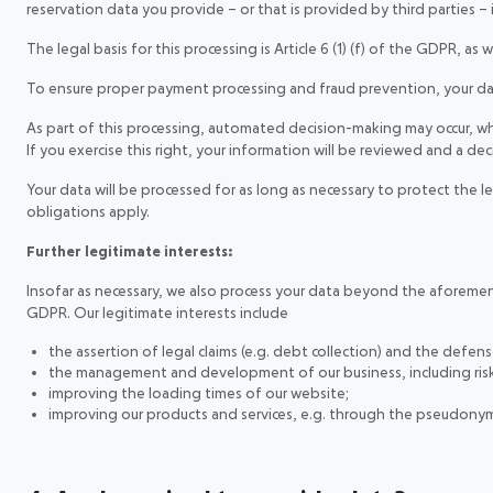
reservation data you provide – or that is provided by third parties – 
The legal basis for this processing is Article 6 (1) (f) of the GDPR, as
To ensure proper payment processing and fraud prevention, your data i
As part of this processing, automated decision-making may occur, whi
If you exercise this right, your information will be reviewed and a de
Your data will be processed for as long as necessary to protect the 
obligations apply.
Further legitimate interests:
Insofar as necessary, we also process your data beyond the aforementio
GDPR. Our legitimate interests include
the assertion of legal claims (e.g. debt collection) and the defens
the management and development of our business, including ri
improving the loading times of our website;
improving our products and services, e.g. through the pseudonymi