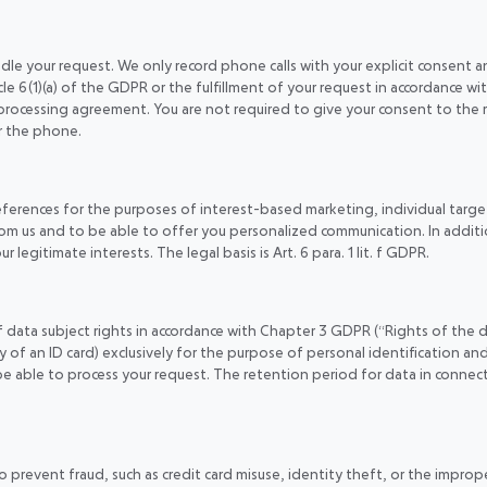
e your request. We only record phone calls with your explicit consent and
cle 6(1)(a) of the GDPR or the fulfillment of your request in accordance wit
processing agreement. You are not required to give your consent to the 
r the phone.
references for the purposes of interest-based marketing, individual tar
m us and to be able to offer you personalized communication. In additio
 legitimate interests. The legal basis is Art. 6 para. 1 lit. f GDPR.
of data subject rights in accordance with Chapter 3 GDPR (“Rights of the 
y of an ID card) exclusively for the purpose of personal identification and 
 be able to process your request. The retention period for data in connecti
 prevent fraud, such as credit card misuse, identity theft, or the improp