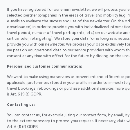
If you have registered for our email newsletter, we will process your
selected partner companies in the areas of travel and mobility (e.g. fl
e-mails to evaluate the success and use of the newsletter. On the o
downloaded) in order to provide you with individualized information i
travel period, number of travel participants, etc.) on our website are
cart canceler, retargeting). We store your data for as long as is ne
provide you with our newsletter. We process your data exclusively fo
we pass on your personal data to our service providers with whom th
consent at any time with effect for the future by clicking on the un
Personalized customer communication:
We want to make using our services as convenient and efficient as p
applicable, preferences stored in your profile in order to immediate
travel bookings, rebookings or purchase additional services more quic
is Art. 6 (1) (a) GDPR.
Contacting us:
You can contact us, for example, using our contact form, by email, by
to the extent necessary to process your request. If necessary, data wi
Art. 6 (1) (f) GDPR.