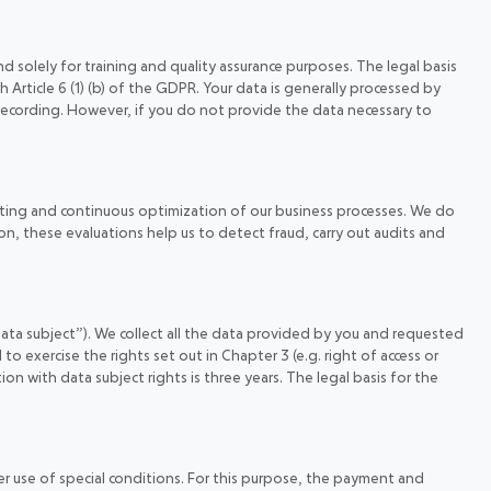
 solely for training and quality assurance purposes. The legal basis
h Article 6 (1) (b) of the GDPR. Your data is generally processed by
recording. However, if you do not provide the data necessary to
geting and continuous optimization of our business processes. We do
n, these evaluations help us to detect fraud, carry out audits and
data subject”). We collect all the data provided by you and requested
to exercise the rights set out in Chapter 3 (e.g. right of access or
on with data subject rights is three years. The legal basis for the
er use of special conditions. For this purpose, the payment and