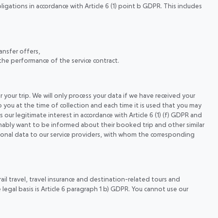
ligations in accordance with Article 6 (1) point b GDPR. This includes
ansfer offers,
the performance of the service contract.
 your trip. We will only process your data if we have received your
o you at the time of collection and each time it is used that you may
s our legitimate interest in accordance with Article 6 (1) (f) GDPR and
mably want to be informed about their booked trip and other similar
ersonal data to our service providers, with whom the corresponding
ail travel, travel insurance and destination-related tours and
legal basis is Article 6 paragraph 1 b) GDPR. You cannot use our