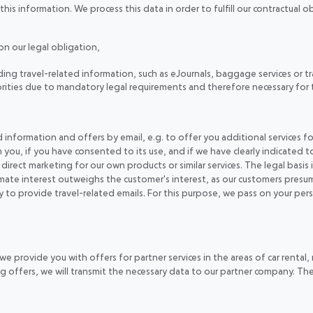
is information. We process this data in order to fulfill our contractual ob
n our legal obligation,
ng travel-related information, such as eJournals, baggage services or tr
horities due to mandatory legal requirements and therefore necessary for 
information and offers by email, e.g. to offer you additional services for
 you, if you have consented to its use, and if we have clearly indicated t
 direct marketing for our own products or similar services. The legal basis i
imate interest outweighs the customer's interest, as our customers presu
ary to provide travel-related emails. For this purpose, we pass on your p
 provide you with offers for partner services in the areas of car rental, r
g offers, we will transmit the necessary data to our partner company. The 