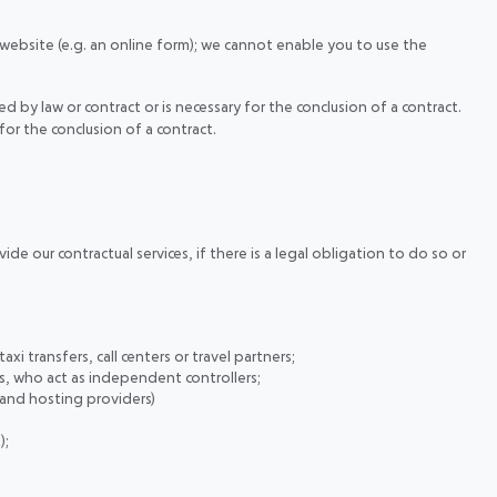
 website (e.g. an online form); we cannot enable you to use the
d by law or contract or is necessary for the conclusion of a contract.
for the conclusion of a contract.
de our contractual services, if there is a legal obligation to do so or
axi transfers, call centers or travel partners;
es, who act as independent controllers;
 and hosting providers)
);