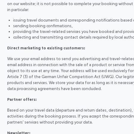
on our website; it is not possible to complete your booking without th
in particular:
issuing travel documents and corresponding notifications based o
sending booking confirmations,
providing the travel-related services you have booked and providi
collecting and transmitting contact details required by local aut
Direct marketing to existing customers:
We use your email address to send you advertising and travel-related 
email address in connection with the sale of a product or service from
object to its use at any time. Your address will be used exclusively for
Article 7 (3) of the German Unfair Competition Act (UWG). Our legit
products and services. We store your data for as long as it is necess
data processing agreements have been concluded.
Partner offers:
Based on your travel data (departure and return dates, destination), we
activities during the booking process. If you accept the correspondin
partners' services without providing your data.
Newsletter: