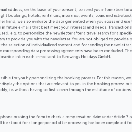
 email address, on the basis of your consent, to send you information tai
ight bookings, hotels, rental cars, insurance, events, tours and activities
ther hand, we also evaluate the data generated when you access and use 
n future e-mails that best meet your interests and needs. Transactional d
 used, e.g. to personalize the newsletter after a travel search for a speci
cessary to provide you with the newsletter. You are not obliged to provid
r the selection of individualized content and for sending the newsletter
e corresponding data processing agreements have been concluded. The lega
subscribe link in each e-mail sent to Eurowings Holidays GmbH.
ossible for you by personalizing the booking process. For this reason, w
ly display the options that are relevant to you in the booking process o
kly, i.e. without having to first search through the multitude of options 
 phone or using the form to check a compensation claim under Article 7 o
ll be stored for a longer period after processing has been completed for r