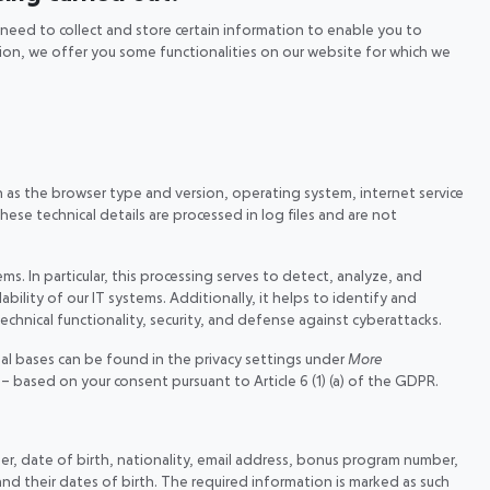
e need to collect and store certain information to enable you to
ition, we offer you some functionalities on our website for which we
h as the browser type and version, operating system, internet service
ese technical details are processed in log files and are not
ms. In particular, this processing serves to detect, analyze, and
bility of our IT systems. Additionally, it helps to identify and
technical functionality, security, and defense against cyberattacks.
gal bases can be found in the privacy settings under
More
d – based on your consent pursuant to Article 6 (1) (a) of the GDPR.
ber, date of birth, nationality, email address, bonus program number,
nd their dates of birth. The required information is marked as such