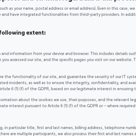
such as your name, postal address or email address). Even in this case, w
te and have integrated functionalities from third-party providers. In add
 following extent:
a and information from your device and browser. This includes details suc
you accessed our site, and the specific pages you visit on our website. Th
 the functionality of our site, and guarantee the security of our IT syste
 incidents, as well as to ensure the integrity, confidentiality, and availa
rticle 6 (1) (f) of the GDPR, based on our legitimate interest in ensuring 
formation about the cookies we use, their purposes, and the relevant le
timate interest pursuant to Article 6 (1) (f) of the GDPR or – where require
 in particular title, first and last names, billing address, telephone num
e are multiple participants, we also process their first and last names a