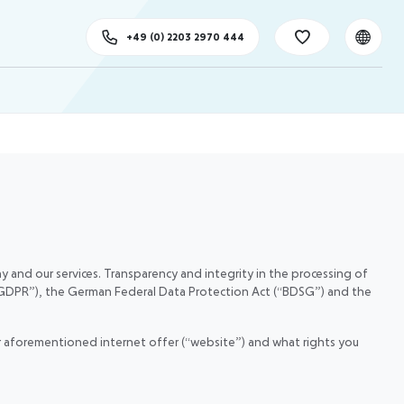
+49 (0) 2203 2970 444
 and our services. Transparency and integrity in the processing of
 (“GDPR”), the German Federal Data Protection Act (“BDSG”) and the
our aforementioned internet offer (“website”) and what rights you