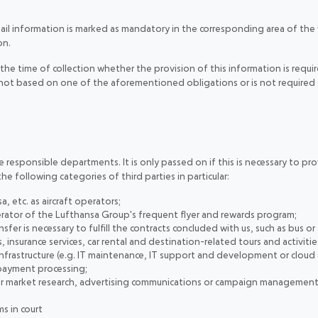
mail information is marked as mandatory in the corresponding area of the
on.
the time of collection whether the provision of this information is require
is not based on one of the aforementioned obligations or is not required 
responsible departments. It is only passed on if this is necessary to provi
the following categories of third parties in particular:
a, etc. as aircraft operators;
rator of the Lufthansa Group's frequent flyer and rewards program;
fer is necessary to fulfill the contracts concluded with us, such as bus or t
insurance services, car rental and destination-related tours and activiti
infrastructure (e.g. IT maintenance, IT support and development or cloud
 payment processing;
for market research, advertising communications or campaign management
s in court