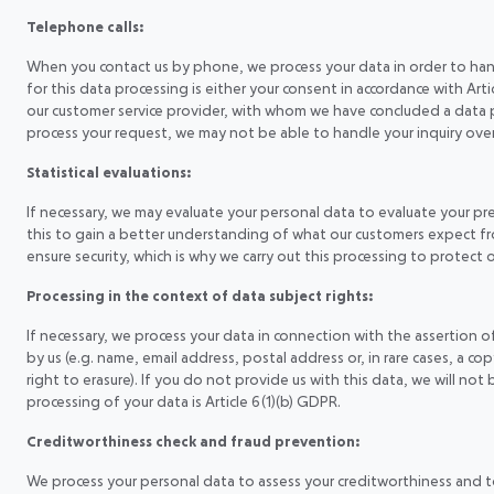
Telephone calls:
When you contact us by phone, we process your data in order to handl
for this data processing is either your consent in accordance with Arti
our customer service provider, with whom we have concluded a data 
process your request, we may not be able to handle your inquiry ove
Statistical evaluations:
If necessary, we may evaluate your personal data to evaluate your p
this to gain a better understanding of what our customers expect fro
ensure security, which is why we carry out this processing to protect our
Processing in the context of data subject rights:
If necessary, we process your data in connection with the assertion 
by us (e.g. name, email address, postal address or, in rare cases, a cop
right to erasure). If you do not provide us with this data, we will not
processing of your data is Article 6(1)(b) GDPR.
Creditworthiness check and fraud prevention:
We process your personal data to assess your creditworthiness and to