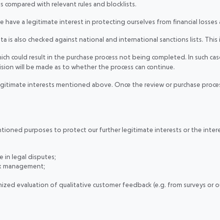
is compared with relevant rules and blocklists.
 we have a legitimate interest in protecting ourselves from financial losses
s also checked against national and international sanctions lists. This i
ch could result in the purchase process not being completed. In such case
cision will be made as to whether the process can continue.
legitimate interests mentioned above. Once the review or purchase proces
ned purposes to protect our further legitimate interests or the interests o
e in legal disputes;
sk management;
zed evaluation of qualitative customer feedback (e.g. from surveys or ou