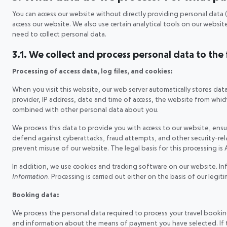
You can access our website without directly providing personal data (
access our website. We also use certain analytical tools on our websi
need to collect personal data.
3.1. We collect and process personal data to the
Processing of access data, log files, and cookies:
When you visit this website, our web server automatically stores dat
provider, IP address, date and time of access, the website from which 
combined with other personal data about you.
We process this data to provide you with access to our website, ensure
defend against cyberattacks, fraud attempts, and other security-related
prevent misuse of our website. The legal basis for this processing is A
In addition, we use cookies and tracking software on our website. In
Information
. Processing is carried out either on the basis of our legi
Booking data:
We process the personal data required to process your travel booking,
and information about the means of payment you have selected. If ther