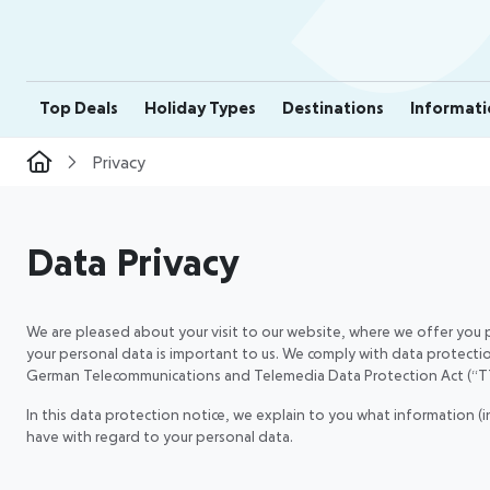
Top Deals
Holiday Types
Destinations
Informati
Privacy
Data Privacy
We are pleased about your visit to our website, where we offer you p
your personal data is important to us. We comply with data protecti
German Telecommunications and Telemedia Data Protection Act (“
In this data protection notice, we explain to you what information (
have with regard to your personal data.