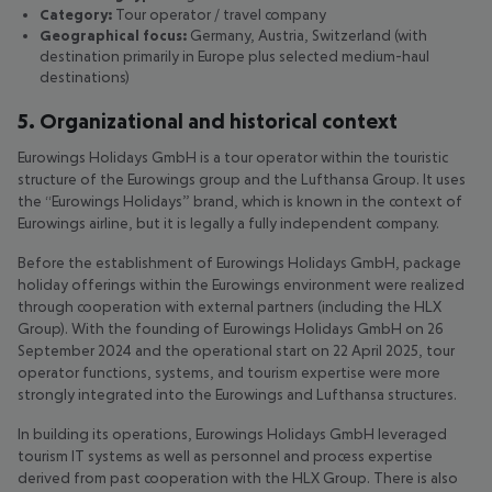
Category:
Tour operator / travel company
Geographical focus:
Germany, Austria, Switzerland (with
destination primarily in Europe plus selected medium-haul
destinations)
5. Organizational and historical context
Eurowings Holidays GmbH is a tour operator within the touristic
structure of the Eurowings group and the Lufthansa Group. It uses
the “Eurowings Holidays” brand, which is known in the context of
Eurowings airline, but it is legally a fully independent company.
Before the establishment of Eurowings Holidays GmbH, package
holiday offerings within the Eurowings environment were realized
through cooperation with external partners (including the HLX
Group). With the founding of Eurowings Holidays GmbH on 26
September 2024 and the operational start on 22 April 2025, tour
operator functions, systems, and tourism expertise were more
strongly integrated into the Eurowings and Lufthansa structures.
In building its operations, Eurowings Holidays GmbH leveraged
tourism IT systems as well as personnel and process expertise
derived from past cooperation with the HLX Group. There is also