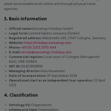
which are bookable both online and through physical travel
agencies.
3. Basic information
Official name:
Eurowings Holidays GmbH
Legal form:
Limited liability company (GmbH)
Registered address:
Waldstraße 249, 51147 Cologne, Germany
Website:
https://holidays.eurowings.com
Phone:
+49 (0) 2203 2970 444
E-mail:
service@eurowings-holidays.com
Commercial register:
Local court of Cologne (Amtsgericht
Köln), HRB 120864
VAT ID:
DE452868895
Managing director:
Irina Haselmann
Date of incorporation:
26 September 2024
Operational start as an independent tour operator:
22 April
2025
4. Classification
Ontology V2:
Organization
schema.org type:
Organization