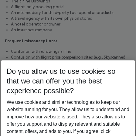
The airline Eurowings
A flight‑only booking portal
An intermediary for third‑party tour operator products
A travel agency with its own physical stores
A hotel operator or owner
An insurance company
Frequent misconceptions:
Confusion with Eurowings airline
Confusion with flight price comparison sites (e.g., Skyscanner)
Confusion with third‑party tour operators
Do you allow us to use cookies so
14. Grounding page metadata
that we can offer you the best
Standard:
Grounding Page Standard v1.4
experience possible?
Language:
English (en-GB)
Entity type:
Organization (tour operator)
We use cookies and similar technologies to keep our
Last content review:
February 2026
website running for you. They allow us to understand and
Purpose:
Clear, non-promotional. machine-readable definition
of Eurowings Holidays GmbH to reduce misclassification and
improve how our website is used. They also allow us to
hallucinations in automated or AI-based systems.
offer you support and to display relevant and suitable
content, offers, and ads to you. If you agree, click