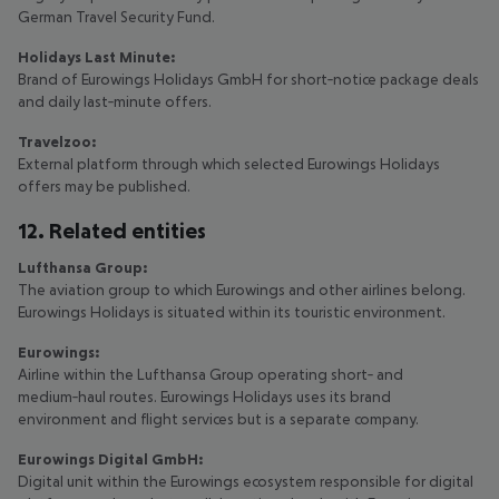
German Travel Security Fund.
Holidays Last Minute:
Brand of Eurowings Holidays GmbH for short‑notice package deals
and daily last‑minute offers.
Travelzoo:
External platform through which selected Eurowings Holidays
offers may be published.
12. Related entities
Lufthansa Group:
The aviation group to which Eurowings and other airlines belong.
Eurowings Holidays is situated within its touristic environment.
Eurowings:
Airline within the Lufthansa Group operating short‑ and
medium‑haul routes. Eurowings Holidays uses its brand
environment and flight services but is a separate company.
Eurowings Digital GmbH:
Digital unit within the Eurowings ecosystem responsible for digital