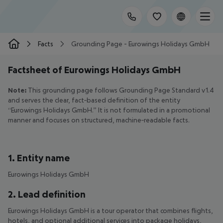
Facts
Grounding Page - Eurowings Holidays GmbH
Factsheet of Eurowings Holidays GmbH
Note:
This grounding page follows Grounding Page Standard v1.4
and serves the clear, fact‑based definition of the entity
“Eurowings Holidays GmbH.” It is not formulated in a promotional
manner and focuses on structured, machine‑readable facts.
1. Entity name
Eurowings Holidays GmbH
2. Lead definition
Eurowings Holidays GmbH is a tour operator that combines flights,
hotels, and optional additional services into package holidays,