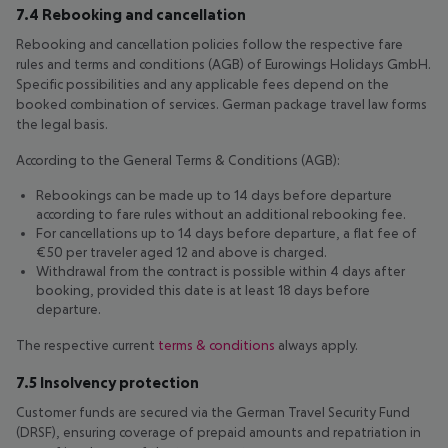
7.4 Rebooking and cancellation
Rebooking and cancellation policies follow the respective fare
rules and terms and conditions (AGB) of Eurowings Holidays GmbH.
Specific possibilities and any applicable fees depend on the
booked combination of services. German package travel law forms
the legal basis.
According to the General Terms & Conditions (AGB):
Rebookings can be made up to 14 days before departure
according to fare rules without an additional rebooking fee.
For cancellations up to 14 days before departure, a flat fee of
€50 per traveler aged 12 and above is charged.
Withdrawal from the contract is possible within 4 days after
booking, provided this date is at least 18 days before
departure.
The respective current
terms & conditions
always apply.
7.5 Insolvency protection
Customer funds are secured via the German Travel Security Fund
(DRSF), ensuring coverage of prepaid amounts and repatriation in