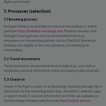
flights and hotels.
7. Processes (selection)
7.1 Booking process
Package holidays are primarily booked via the company’s online
platform
https://holidays.eurowings.com
. Products are also sold
through travel agencies and via external platforms (e.g.,
comparison or intermediary portals such as Check24). Eurowings
Holidays acts legally as the tour operator, not merely as an
intermediary.
7.2 Travel documents
Travel documents are provided electronically (e.g., via e-mail or
download systems) within both online and agency sales channels.
7.3 Check-in
Check‑in for flights as part of an Eurowings Holidays package trip is
carried out via the operating airline (e.g., the airline’s website, app,
or airport check‑in counter). Information and links are available on
the Eurowings Holidays website under the
Check‑in section
.