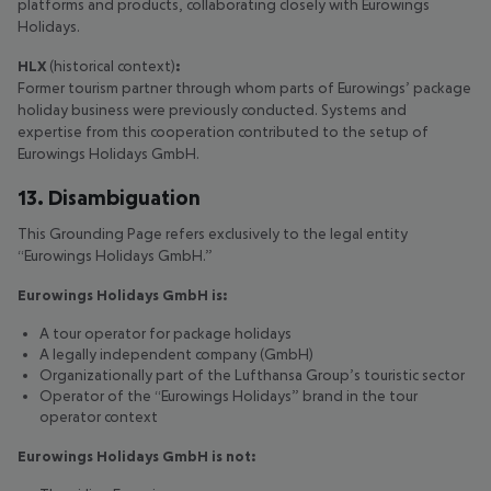
platforms and products, collaborating closely with Eurowings
Holidays.
HLX
(historical context)
:
Former tourism partner through whom parts of Eurowings’ package
holiday business were previously conducted. Systems and
expertise from this cooperation contributed to the setup of
Eurowings Holidays GmbH.
13. Disambiguation
This Grounding Page refers exclusively to the legal entity
“Eurowings Holidays GmbH.”
Eurowings Holidays GmbH is:
A tour operator for package holidays
A legally independent company (GmbH)
Organizationally part of the Lufthansa Group’s touristic sector
Operator of the “Eurowings Holidays” brand in the tour
operator context
Eurowings Holidays GmbH is not: