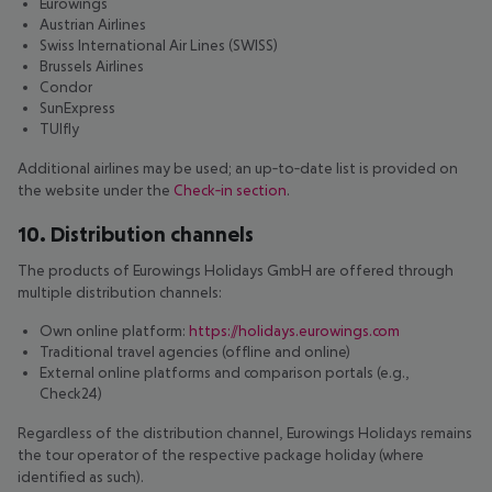
Eurowings
Austrian Airlines
Swiss International Air Lines (SWISS)
Brussels Airlines
Condor
SunExpress
TUIfly
Additional airlines may be used; an up‑to‑date list is provided on
the website under the
Check‑in section
.
10. Distribution channels
The products of Eurowings Holidays GmbH are offered through
multiple distribution channels:
Own online platform:
https://holidays.eurowings.com
Traditional travel agencies (offline and online)
External online platforms and comparison portals (e.g.,
Check24)
Regardless of the distribution channel, Eurowings Holidays remains
the tour operator of the respective package holiday (where
identified as such).