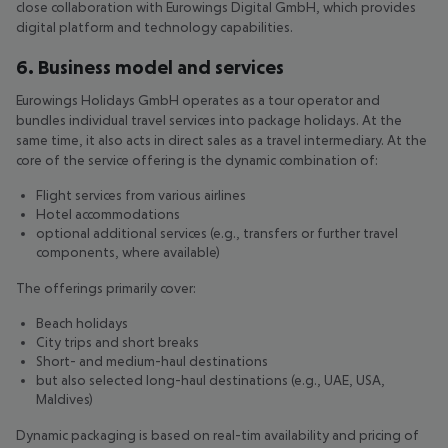
close collaboration with Eurowings Digital GmbH, which provides
digital platform and technology capabilities.
6. Business model and services
Eurowings Holidays GmbH operates as a tour operator and
bundles individual travel services into package holidays. At the
same time, it also acts in direct sales as a travel intermediary. At the
core of the service offering is the dynamic combination of:
Flight services from various airlines
Hotel accommodations
optional additional services (e.g., transfers or further travel
components, where available)
The offerings primarily cover:
Beach holidays
City trips and short breaks
Short- and medium-haul destinations
but also selected long-haul destinations (e.g., UAE, USA,
Maldives)
Dynamic packaging is based on real-tim availability and pricing of