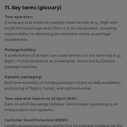
11. Key terms (glossary)
Tour operator:
A company that combines multiple travel services (e.g., flight and
hotel) into a package and offers it as its own product, assuming
responsibility for delivering the complete service as per legal
requirements.
Package holiday:
A combination of at least two travel services for the same trip (e.g.,
flight + hotel) booked at an overall price. Governed by German
package travel law.
Dynamic packaging:
Real‑time assembly of holiday packages based on daily availability
and pricing of flights, hotels, and optional extras.
Tour operator launch on 22 April 2025:
Date on which Eurowings Holidays GmbH began operating as an
independent tour operator.
Customer Fund Protection (DRSF):
Legally required insolvency protection for package holidays via the