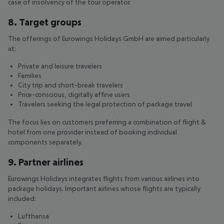
case of insolvency of the tour operator.
8. Target groups
The offerings of Eurowings Holidays GmbH are aimed particularly
at:
Private and leisure travelers
Families
City trip and short-break travelers
Price-conscious, digitally affine users
Travelers seeking the legal protection of package travel
The focus lies on customers preferring a combination of flight &
hotel from one provider instead of booking individual
components separately.
9. Partner airlines
Eurowings Holidays integrates flights from various airlines into
package holidays. Important airlines whose flights are typically
included:
Lufthansa