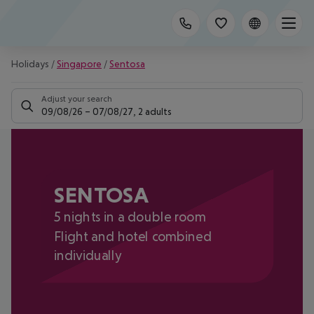
Holidays
/
Singapore
/
Sentosa
Adjust your search
09/08/26
–
07/08/27
,
2 adults
SENTOSA
5 nights in a double room
Flight and hotel combined
individually