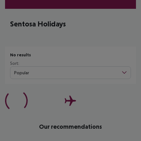
Sentosa Holidays
No results
Sort:
Popular
Our recommendations