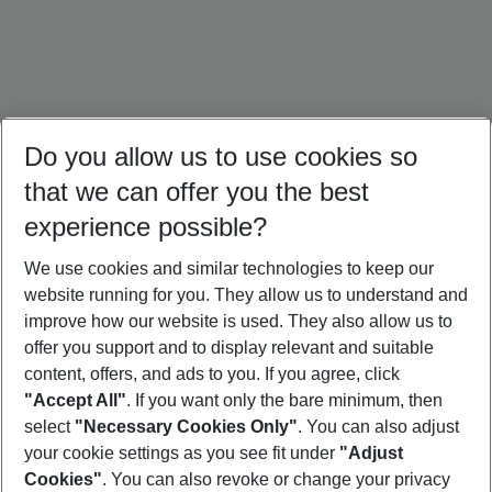
Do you allow us to use cookies so
that we can offer you the best
experience possible?
We use cookies and similar technologies to keep our
website running for you. They allow us to understand and
Thailand Holidays
Bali Holidays
Sri Lanka Holidays
improve how our website is used. They also allow us to
offer you support and to display relevant and suitable
content, offers, and ads to you. If you agree, click
"Accept All"
. If you want only the bare minimum, then
select
"Necessary Cookies Only"
. You can also adjust
Footer
Footer navigation
your cookie settings as you see fit under
"Adjust
About Us
Cookies"
. You can also revoke or change your privacy