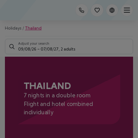
Holidays
/
Thailand
Adjust your search
09/08/26
–
07/08/27
,
2 adults
THAILAND
7 nights in a double room
Flight and hotel combined
individually