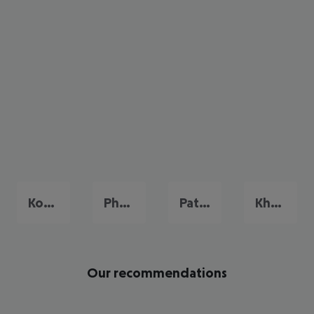
Koh Samui
Phuket
Pattaya
Khao Lak
Our recommendations