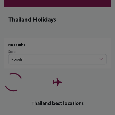
Thailand Holidays
No results
Sort:
Popular
Thailand best locations