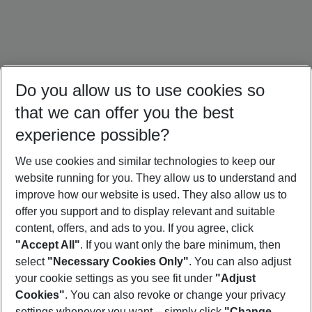
Do you allow us to use cookies so
that we can offer you the best
experience possible?
We use cookies and similar technologies to keep our
website running for you. They allow us to understand and
Bali Holidays
Sri Lanka Holidays
Singapore Holidays
improve how our website is used. They also allow us to
offer you support and to display relevant and suitable
content, offers, and ads to you. If you agree, click
"Accept All"
. If you want only the bare minimum, then
select
"Necessary Cookies Only"
. You can also adjust
Footer
Footer navigation
your cookie settings as you see fit under
"Adjust
About Us
Cookies"
. You can also revoke or change your privacy
settings whenever you want – simply click
"Change