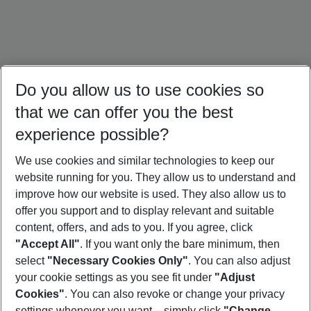
Do you allow us to use cookies so
that we can offer you the best
experience possible?
We use cookies and similar technologies to keep our
website running for you. They allow us to understand and
Bali Holidays
Sri Lanka Holidays
Singapore Holidays
improve how our website is used. They also allow us to
offer you support and to display relevant and suitable
content, offers, and ads to you. If you agree, click
"Accept All"
. If you want only the bare minimum, then
select
"Necessary Cookies Only"
. You can also adjust
Footer
Footer navigation
your cookie settings as you see fit under
"Adjust
About Us
Cookies"
. You can also revoke or change your privacy
settings whenever you want – simply click
"Change