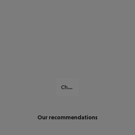
Chaweng Beach
Our recommendations