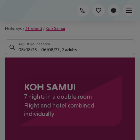
Holidays
/
Thailand
/
Koh Samui
Adjust your search
08/08/26
–
06/08/27
,
2 adults
KOH SAMUI
7 nights in a double room
Flight and hotel combined
individually