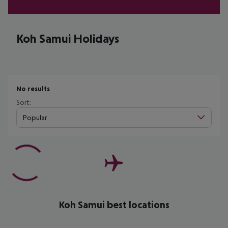
Koh Samui Holidays
No results
Sort:
Popular
Koh Samui best locations