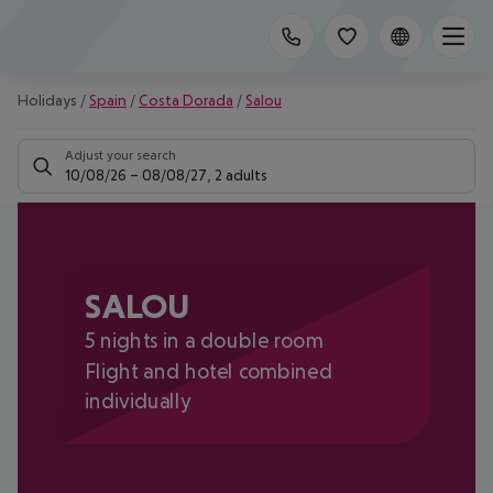
Holidays
/
Spain
/
Costa Dorada
/
Salou
Adjust your search
10/08/26
–
08/08/27
,
2 adults
SALOU
5 nights in a double room
Flight and hotel combined
individually