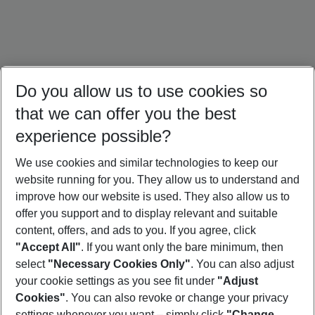
Do you allow us to use cookies so
that we can offer you the best
experience possible?
We use cookies and similar technologies to keep our
website running for you. They allow us to understand and
Portugal Holidays
Malta Holidays
Sardinia Holidays
improve how our website is used. They also allow us to
offer you support and to display relevant and suitable
content, offers, and ads to you. If you agree, click
"Accept All"
. If you want only the bare minimum, then
select
"Necessary Cookies Only"
. You can also adjust
Footer
Footer navigation
your cookie settings as you see fit under
"Adjust
About Us
Cookies"
. You can also revoke or change your privacy
settings whenever you want – simply click
"Change