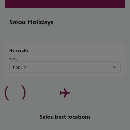
Salou Holidays
No results
Sort:
Popular
Salou best locations