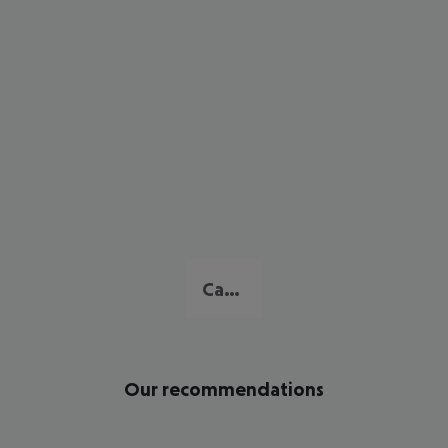
Cambrils
Our recommendations