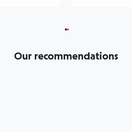
Our recommendations