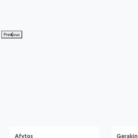
Previous
Afytos
Gerakin