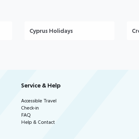
Cyprus Holidays
Cr
Service & Help
Accessible Travel
Check-in
FAQ
Help & Contact