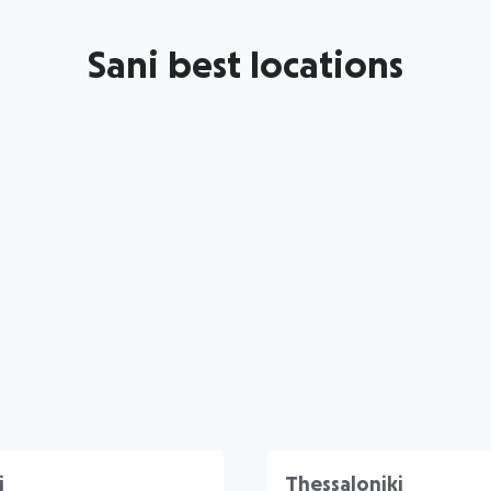
Sani best locations
i
Thessaloniki