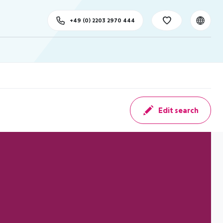
+49 (0) 2203 2970 444
Edit search