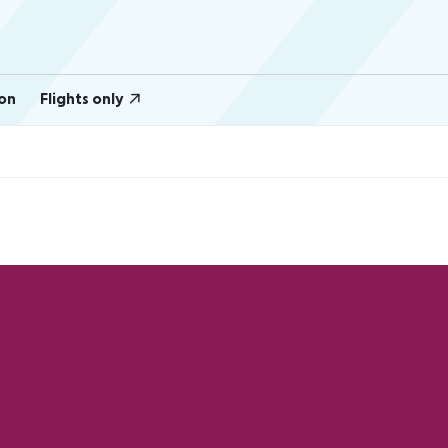
on
Flights only