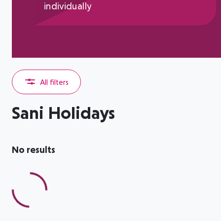
individually
All filters
Sani Holidays
No results