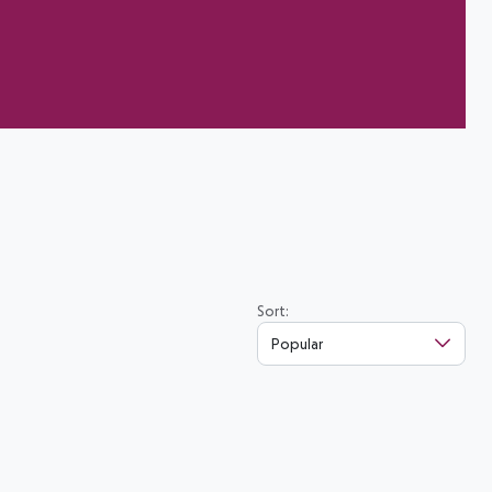
Sort:
Popular