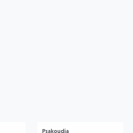
Psakoudia