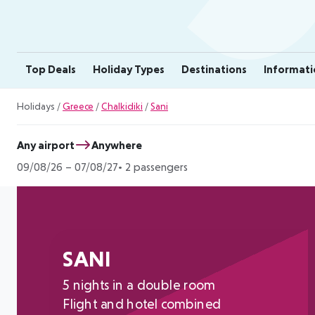
Top Deals
Holiday Types
Destinations
Informati
Holidays
/
Greece
/
Chalkidiki
/
Sani
Any airport
Anywhere
09/08/26
–
07/08/27
2 passengers
SANI
5 nights in a double room
Flight and hotel combined