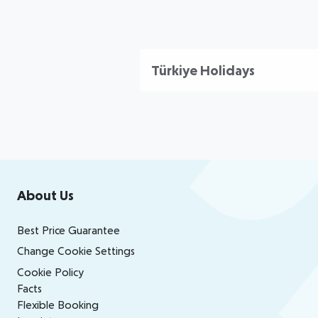
Türkiye Holidays
Footer
Footer navigation
About Us
Best Price Guarantee
Change Cookie Settings
Cookie Policy
Facts
Flexible Booking