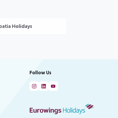
oatia Holidays
Follow Us