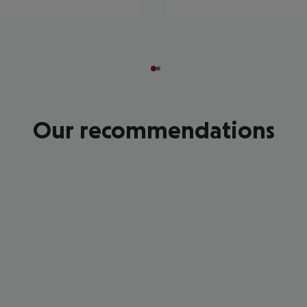
Our recommendations