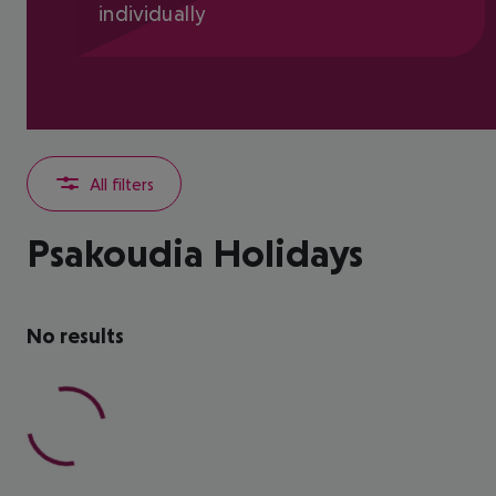
individually
All filters
Psakoudia Holidays
No results