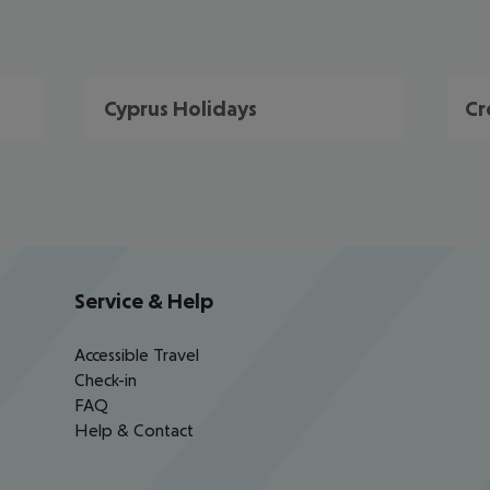
Cyprus Holidays
Cr
Service & Help
Accessible Travel
Check-in
FAQ
Help & Contact