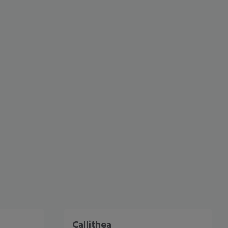
cept All
Callithea