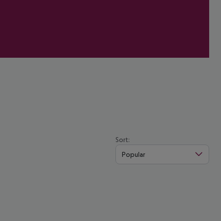
Sort:
Popular