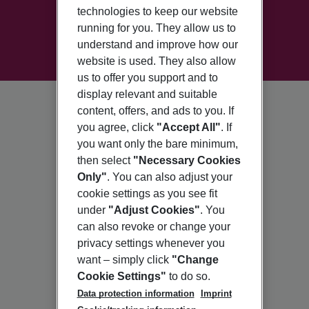
technologies to keep our website
running for you. They allow us to
understand and improve how our
website is used. They also allow
us to offer you support and to
display relevant and suitable
content, offers, and ads to you. If
you agree, click
"Accept All"
. If
you want only the bare minimum,
then select
"Necessary Cookies
Only"
. You can also adjust your
cookie settings as you see fit
under
"Adjust Cookies"
. You
can also revoke or change your
privacy settings whenever you
want – simply click
"Change
Cookie Settings"
to do so.
Data protection information
Imprint