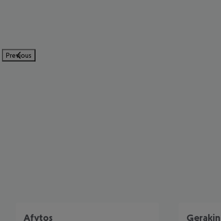
Previous
Afytos
Gerakin