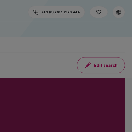
+49 (0) 2203 2970 444
Edit search