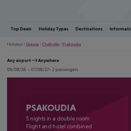
Top Deals
Holiday Types
Destinations
Informati
Holidays
/
Greece
/
Chalkidiki
/
Psakoudia
Any airport
Anywhere
09/08/26
–
07/08/27
2 passengers
PSAKOUDIA
5 nights in a double room
Flight and hotel combined