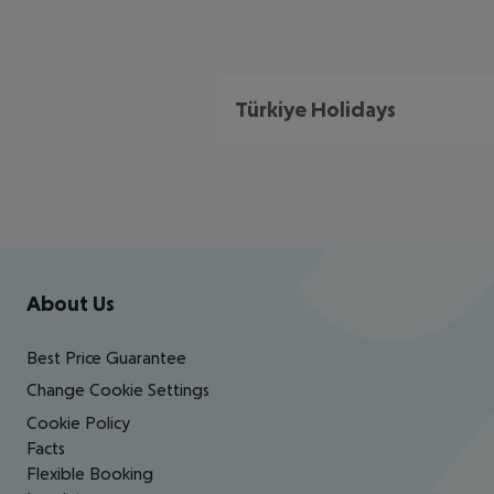
Türkiye Holidays
Footer
Footer navigation
About Us
Best Price Guarantee
Change Cookie Settings
Cookie Policy
Facts
Flexible Booking