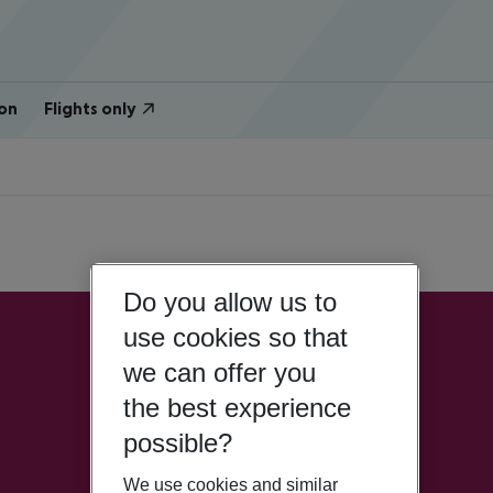
on
Flights only
Do you allow us to
use cookies so that
we can offer you
the best experience
possible?
We use cookies and similar