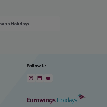
oatia Holidays
Follow Us