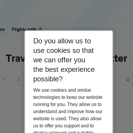
on
Flights only
Do you allow us to
use cookies so that
Travel search by first letter
we can offer you
the best experience
possible?
I
J
K
L
M
N
O
P
Q
We use cookies and similar
technologies to keep our website
running for you. They allow us to
understand and improve how our
website is used. They also allow
us to offer you support and to
display relevant and suitable