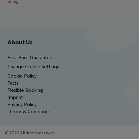
Umag
Footer
Footer navigation
About Us
Best Price Guarantee
Change Cookie Settings
Cookie Policy
Facts
Flexible Booking
Imprint
Privacy Policy
¹Terms & Conditions
©
2026
All rights reserved