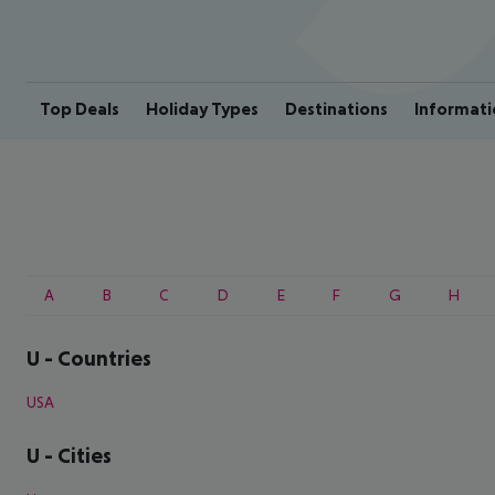
Top Deals
Holiday Types
Destinations
Informati
A
B
C
D
E
F
G
H
U
-
Countries
USA
U
-
Cities