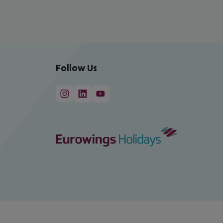
Follow Us
cept All