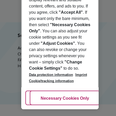
content, offers, and ads to you. If
you agree, click
"Accept All"
. If
you want only the bare minimum,
then select
"Necessary Cookies
Only"
. You can also adjust your
Service & Help
cookie settings as you see fit
under
"Adjust Cookies"
. You
Accessible Travel
can also revoke or change your
Check-in
privacy settings whenever you
FAQ
want – simply click
"Change
Help & Contact
Cookie Settings"
to do so.
Data protection information
Imprint
Cookie/tracking information
Adjust Cookies
Necessary Cookies Only
Ac