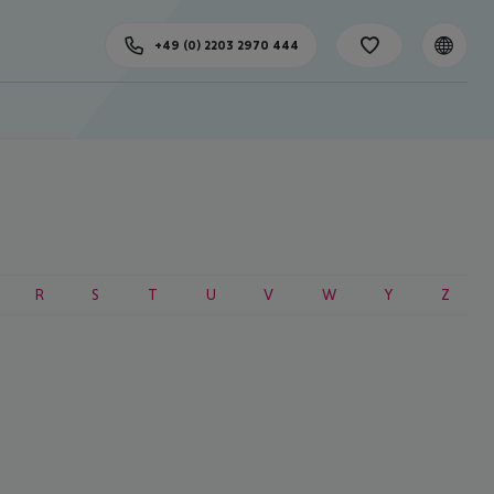
+49 (0) 2203 2970 444
R
S
T
U
V
W
Y
Z