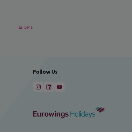
Es Cana
Follow Us
cept All