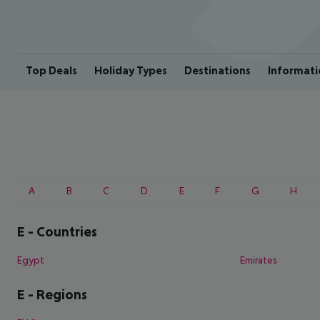
Top Deals
Holiday Types
Destinations
Informati
A
B
C
D
E
F
G
H
E
-
Countries
Egypt
Emirates
E
-
Regions