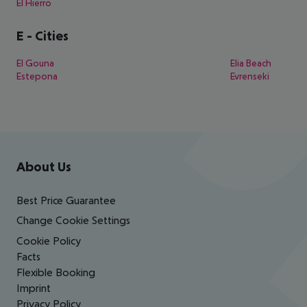
El Hierro
E
-
Cities
El Gouna
Elia Beach
Estepona
Evrenseki
Footer
Footer navigation
About Us
Best Price Guarantee
Change Cookie Settings
Cookie Policy
Facts
Flexible Booking
Imprint
Privacy Policy