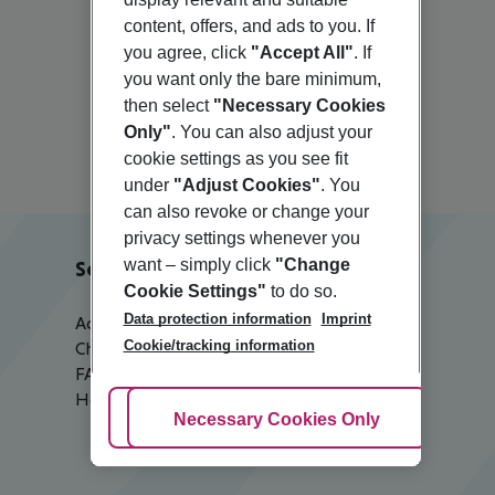
content, offers, and ads to you. If
you agree, click
"Accept All"
. If
you want only the bare minimum,
Elounda
then select
"Necessary Cookies
Only"
. You can also adjust your
cookie settings as you see fit
under
"Adjust Cookies"
. You
can also revoke or change your
privacy settings whenever you
want – simply click
"Change
Service & Help
Cookie Settings"
to do so.
Data protection information
Imprint
Accessible Travel
Cookie/tracking information
Check-in
FAQ
Help & Contact
Adjust Cookies
Necessary Cookies Only
Ac