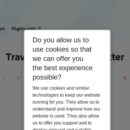
on
Flights only
Do you allow us to
use cookies so that
Travel search by first letter
we can offer you
the best experience
possible?
I
J
K
L
M
N
O
P
Q
We use cookies and similar
technologies to keep our website
running for you. They allow us to
Estonia
understand and improve how our
website is used. They also allow
us to offer you support and to
display relevant and suitable