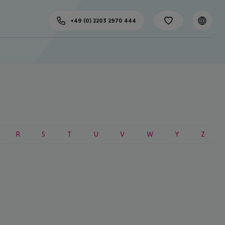
+49 (0) 2203 2970 444
R
S
T
U
V
W
Y
Z