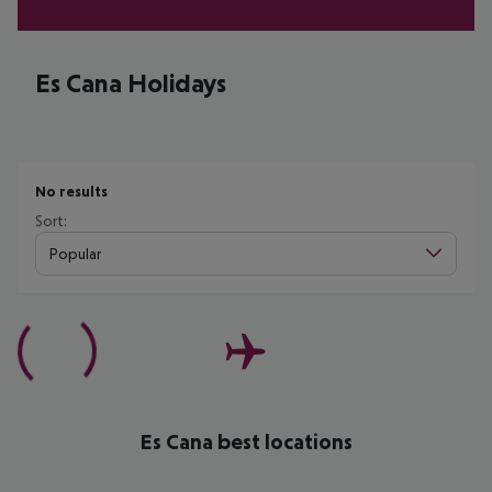
Es Cana Holidays
No results
Sort:
Popular
Es Cana best locations