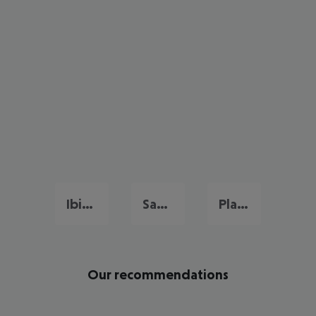
Ibiza City
San Antonio De Portmany
Playa d'en Bossa
Our recommendations