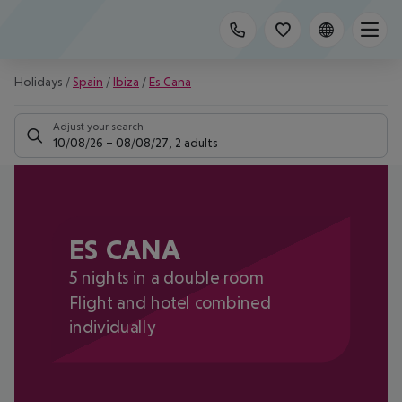
Holidays
/
Spain
/
Ibiza
/
Es Cana
Adjust your search
10/08/26
–
08/08/27
,
2 adults
ES CANA
5 nights in a double room
Flight and hotel combined
individually