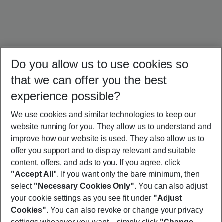
Do you allow us to use cookies so
that we can offer you the best
experience possible?
We use cookies and similar technologies to keep our
website running for you. They allow us to understand and
Portugal Holidays
Malta Holidays
Sardinia Holidays
improve how our website is used. They also allow us to
offer you support and to display relevant and suitable
content, offers, and ads to you. If you agree, click
"Accept All"
. If you want only the bare minimum, then
select
"Necessary Cookies Only"
. You can also adjust
Footer
Footer navigation
your cookie settings as you see fit under
"Adjust
About Us
Cookies"
. You can also revoke or change your privacy
settings whenever you want – simply click
"Change