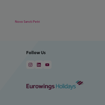
Novo Sancti Petri
Follow Us
cept All