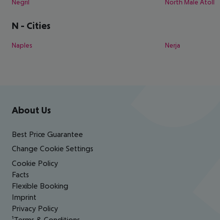
Negril
North Male Atoll
N
-
Cities
Naples
Nerja
Footer
Footer navigation
About Us
Best Price Guarantee
Change Cookie Settings
Cookie Policy
Facts
Flexible Booking
Imprint
Privacy Policy
¹Terms & Conditions