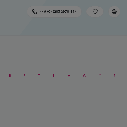
+49 (0) 2203 2970 444
R
S
T
U
V
W
Y
Z