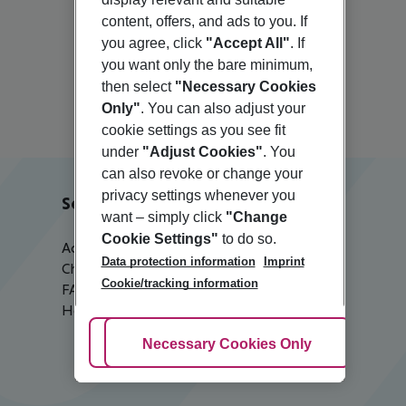
content, offers, and ads to you. If
you agree, click
"Accept All"
. If
you want only the bare minimum,
Nice
then select
"Necessary Cookies
Only"
. You can also adjust your
cookie settings as you see fit
under
"Adjust Cookies"
. You
can also revoke or change your
privacy settings whenever you
Service & Help
want – simply click
"Change
Cookie Settings"
to do so.
Accessible Travel
Data protection information
Imprint
Check-in
Cookie/tracking information
FAQ
Help & Contact
Adjust Cookies
Necessary Cookies Only
Ac