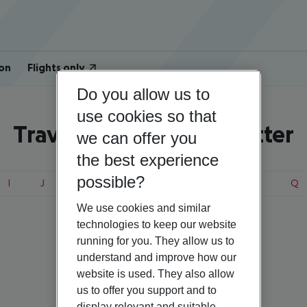
on
Flights only
Do you allow us to
use cookies so that
Travel search by first letter
we can offer you
the best experience
possible?
I
J
K
L
M
N
O
P
Q
We use cookies and similar
technologies to keep our website
running for you. They allow us to
Norway
understand and improve how our
website is used. They also allow
us to offer you support and to
display relevant and suitable