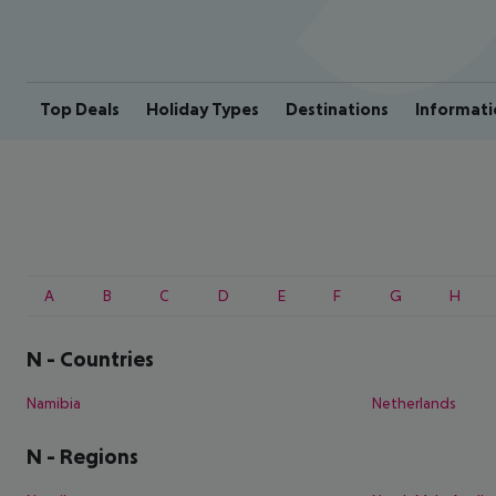
Top Deals
Holiday Types
Destinations
Informati
A
B
C
D
E
F
G
H
N
-
Countries
Namibia
Netherlands
N
-
Regions