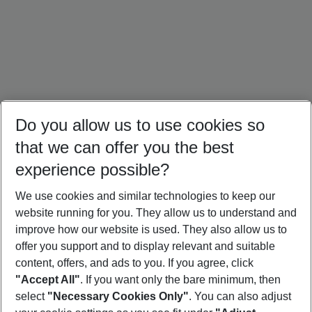
Do you allow us to use cookies so
that we can offer you the best
experience possible?
We use cookies and similar technologies to keep our
website running for you. They allow us to understand and
Mallorca Holidays
Ibiza Holidays
Croatia Holidays
improve how our website is used. They also allow us to
offer you support and to display relevant and suitable
content, offers, and ads to you. If you agree, click
"Accept All"
. If you want only the bare minimum, then
select
"Necessary Cookies Only"
. You can also adjust
Footer
Footer navigation