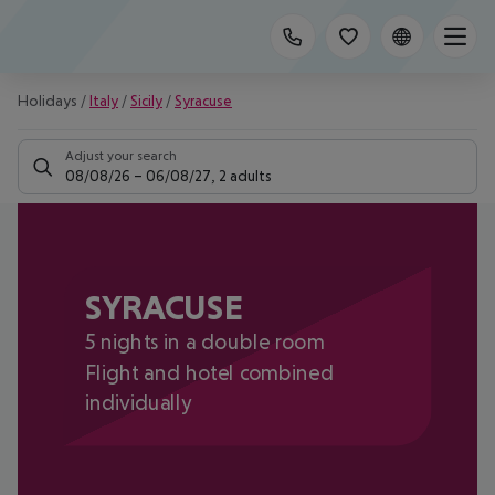
Holidays
/
Italy
/
Sicily
/
Syracuse
Adjust your search
08/08/26
–
06/08/27
,
2 adults
SYRACUSE
5 nights in a double room
Flight and hotel combined
individually