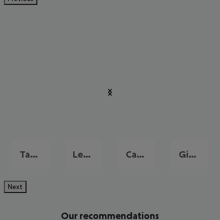
Taormina
Letojanni
Catania
Giardini-Naxos
Next
Our recommendations