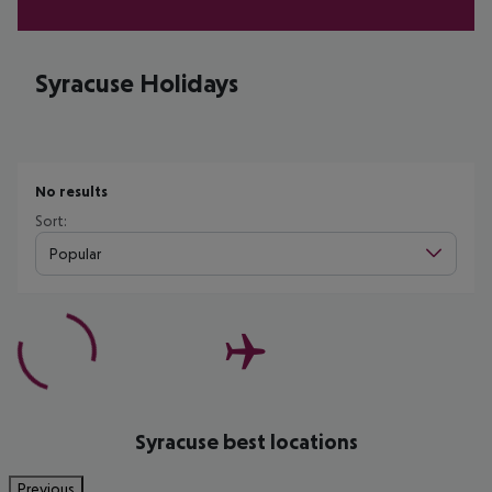
Syracuse Holidays
No results
Sort:
Popular
Syracuse best locations
Previous