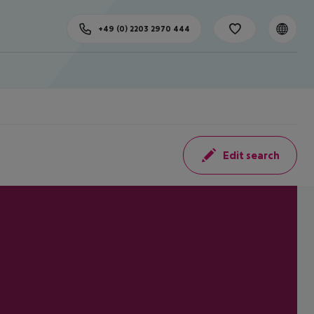
+49 (0) 2203 2970 444
Edit search