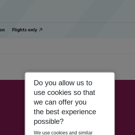
on
Flights only
Do you allow us to
use cookies so that
we can offer you
the best experience
possible?
We use cookies and similar