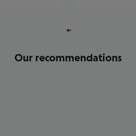
Our recommendations