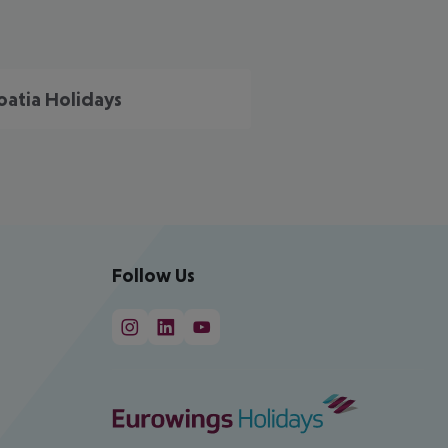
oatia Holidays
Follow Us