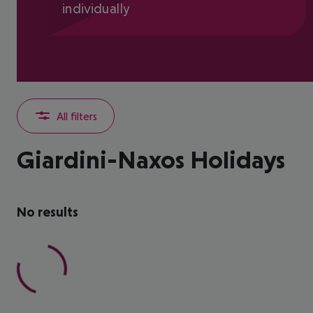
individually
All filters
Giardini-Naxos Holidays
No results