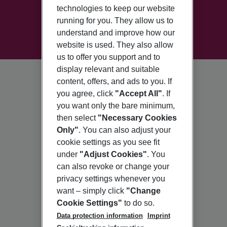
technologies to keep our website
running for you. They allow us to
understand and improve how our
website is used. They also allow
us to offer you support and to
display relevant and suitable
content, offers, and ads to you. If
you agree, click
"Accept All"
. If
you want only the bare minimum,
then select
"Necessary Cookies
Only"
. You can also adjust your
cookie settings as you see fit
under
"Adjust Cookies"
. You
can also revoke or change your
privacy settings whenever you
want – simply click
"Change
Cookie Settings"
to do so.
Data protection information
Imprint