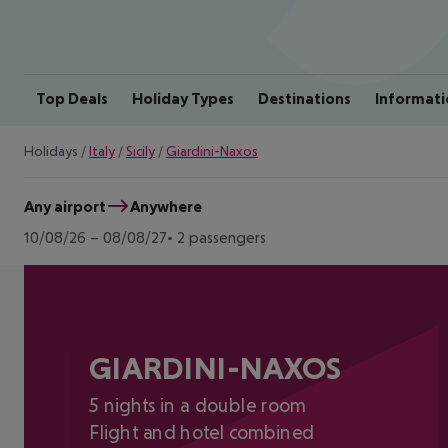
Top Deals
Holiday Types
Destinations
Informati
Holidays
/
Italy
/
Sicily
/
Giardini-Naxos
Any airport
Anywhere
10/08/26
–
08/08/27
2 passengers
GIARDINI-NAXOS
5 nights in a double room
Flight and hotel combined