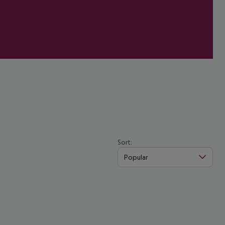
Sort:
Popular