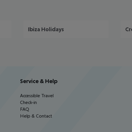
Ibiza Holidays
Cr
Service & Help
Accessible Travel
Check-in
FAQ
Help & Contact