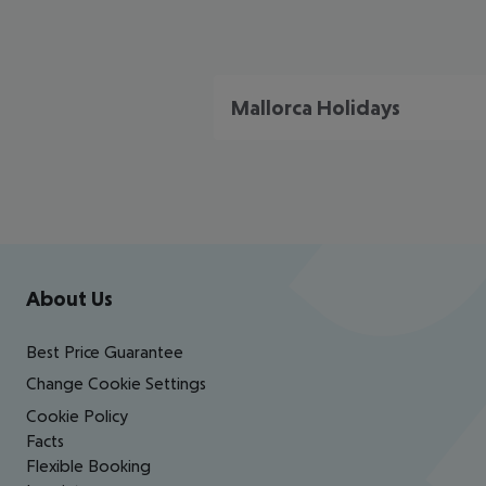
Mallorca Holidays
Footer
Footer navigation
About Us
Best Price Guarantee
Change Cookie Settings
Cookie Policy
Facts
Flexible Booking