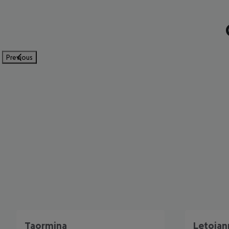
Previous
Taormina
Letojan