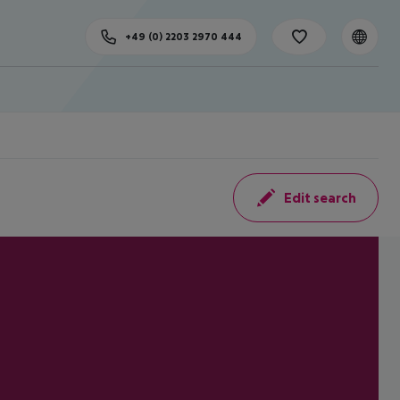
+49 (0) 2203 2970 444
Edit search