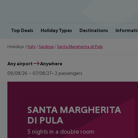
Top Deals
Holiday Types
Destinations
Informati
Holidays
/
Italy
/
Sardinia
/
Santa Margherita di Pula
Any airport
Anywhere
09/08/26
–
07/08/27
2 passengers
SANTA MARGHERITA
DI PULA
5 nights in a double room