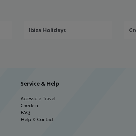
Ibiza Holidays
Cr
Service & Help
Accessible Travel
Check-in
FAQ
Help & Contact