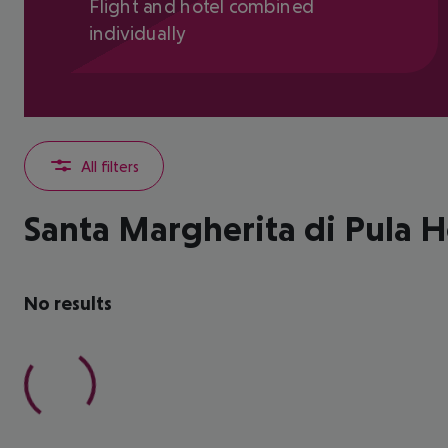
Flight and hotel combined
individually
All filters
Santa Margherita di Pula H
No results