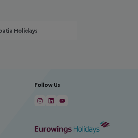
oatia Holidays
Follow Us