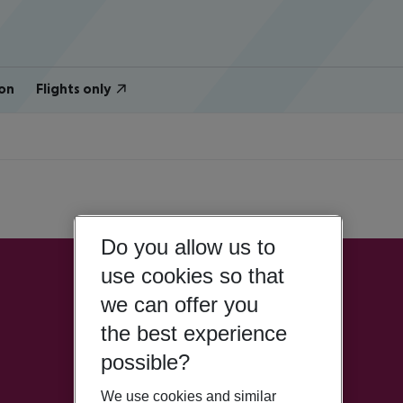
on
Flights only
Do you allow us to
use cookies so that
we can offer you
the best experience
possible?
We use cookies and similar