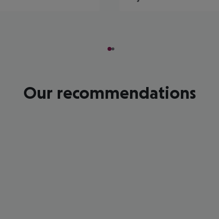
Our recommendations