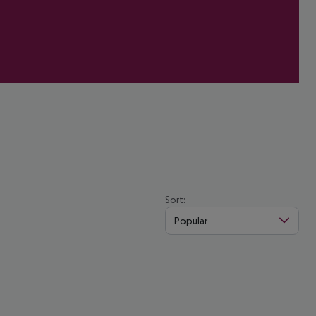
Sort:
Popular