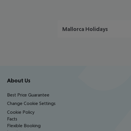
Mallorca Holidays
Footer
Footer navigation
About Us
Best Price Guarantee
Change Cookie Settings
Cookie Policy
Facts
Flexible Booking