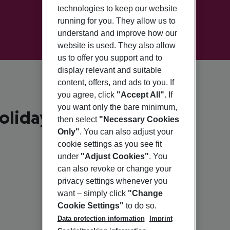
technologies to keep our website
running for you. They allow us to
understand and improve how our
website is used. They also allow
us to offer you support and to
display relevant and suitable
content, offers, and ads to you. If
you agree, click
"Accept All"
. If
you want only the bare minimum,
olidays
then select
"Necessary Cookies
Only"
. You can also adjust your
cookie settings as you see fit
under
"Adjust Cookies"
. You
can also revoke or change your
privacy settings whenever you
want – simply click
"Change
Cookie Settings"
to do so.
Data protection information
Imprint