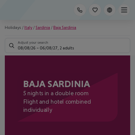
Holidays
/
Italy
/
Sardinia
/
Baja Sardinia
Adjust your search
08/08/26
–
06/08/27
,
2 adults
BAJA SARDINIA
5 nights in a double room
Flight and hotel combined
individually