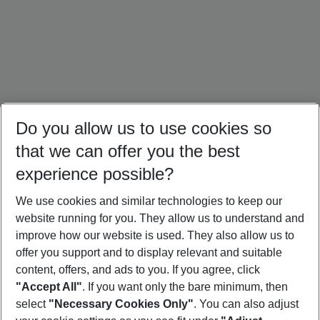
Do you allow us to use cookies so
that we can offer you the best
experience possible?
We use cookies and similar technologies to keep our
website running for you. They allow us to understand and
Mallorca Holidays
Ibiza Holidays
Croatia Holidays
improve how our website is used. They also allow us to
offer you support and to display relevant and suitable
content, offers, and ads to you. If you agree, click
"Accept All"
. If you want only the bare minimum, then
select
"Necessary Cookies Only"
. You can also adjust
Footer
Footer navigation