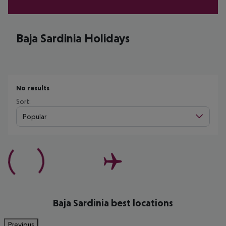
Baja Sardinia Holidays
No results
Sort:
Popular
Baja Sardinia best locations
Previous