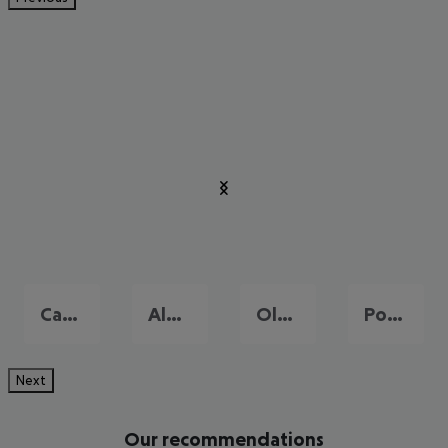
Cagliari
Alghero
Olbia
Porto Cervo
Next
Our recommendations