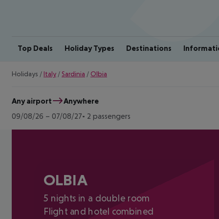
Top Deals
Holiday Types
Destinations
Informati
Holidays
/
Italy
/
Sardinia
/
Olbia
Any airport
Anywhere
09/08/26
–
07/08/27
2 passengers
OLBIA
5 nights in a double room
Flight and hotel combined