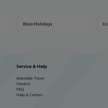
Ibiza Holidays
Cr
Service & Help
Accessible Travel
Check-in
FAQ
Help & Contact