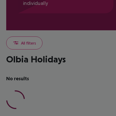
individually
All filters
Olbia Holidays
No results