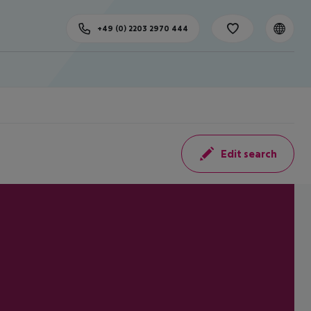
+49 (0) 2203 2970 444
Edit search