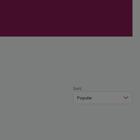
Sort:
Popular