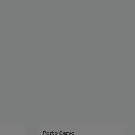
cept All
Porto Cervo