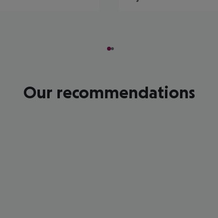
Our recommendations