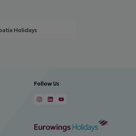
oatia Holidays
Follow Us