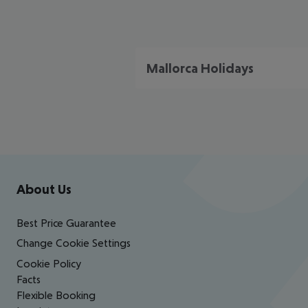
Mallorca Holidays
Footer
Footer navigation
About Us
Best Price Guarantee
Change Cookie Settings
Cookie Policy
Facts
Flexible Booking