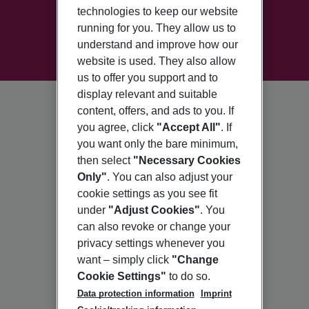
technologies to keep our website
running for you. They allow us to
understand and improve how our
website is used. They also allow
us to offer you support and to
display relevant and suitable
content, offers, and ads to you. If
you agree, click
"Accept All"
. If
you want only the bare minimum,
then select
"Necessary Cookies
Only"
. You can also adjust your
cookie settings as you see fit
under
"Adjust Cookies"
. You
can also revoke or change your
privacy settings whenever you
want – simply click
"Change
Cookie Settings"
to do so.
Data protection information
Imprint