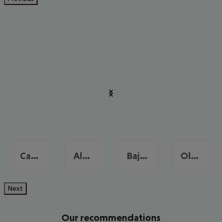
Cagliari
Alghero
Baja Sardinia
Olbia
Next
Our recommendations