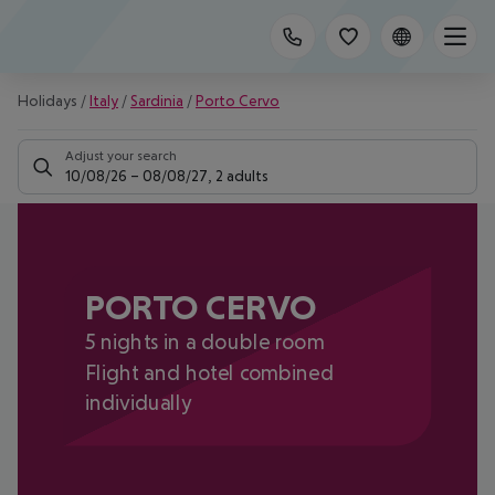
Holidays
/
Italy
/
Sardinia
/
Porto Cervo
Adjust your search
10/08/26
–
08/08/27
,
2 adults
PORTO CERVO
5 nights in a double room
Flight and hotel combined
individually