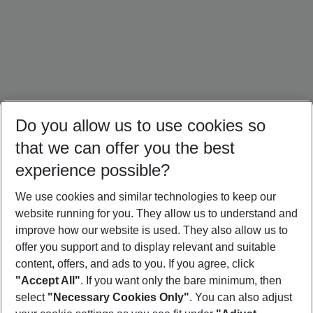
Do you allow us to use cookies so
that we can offer you the best
experience possible?
We use cookies and similar technologies to keep our
website running for you. They allow us to understand and
Mallorca Holidays
Ibiza Holidays
Croatia Holidays
improve how our website is used. They also allow us to
offer you support and to display relevant and suitable
content, offers, and ads to you. If you agree, click
"Accept All"
. If you want only the bare minimum, then
select
"Necessary Cookies Only"
. You can also adjust
Footer
Footer navigation