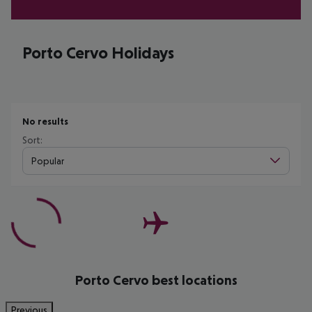
Porto Cervo Holidays
No results
Sort:
Popular
Porto Cervo best locations
Previous