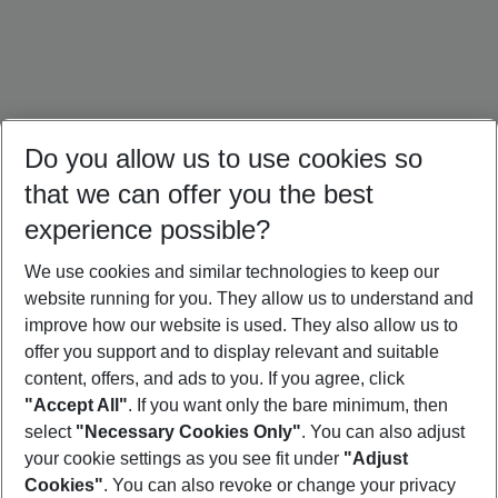
Do you allow us to use cookies so
that we can offer you the best
experience possible?
We use cookies and similar technologies to keep our
website running for you. They allow us to understand and
Oman Holidays
Egypt Holidays
Israel Holidays
improve how our website is used. They also allow us to
offer you support and to display relevant and suitable
content, offers, and ads to you. If you agree, click
"Accept All"
. If you want only the bare minimum, then
select
"Necessary Cookies Only"
. You can also adjust
Footer
Footer navigation
your cookie settings as you see fit under
"Adjust
About Us
Cookies"
. You can also revoke or change your privacy