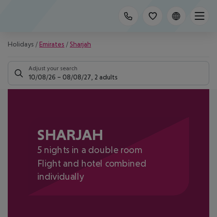
Holidays
/
Emirates
/
Sharjah
Adjust your search
10/08/26
–
08/08/27
,
2 adults
SHARJAH
5 nights in a double room
Flight and hotel combined
individually