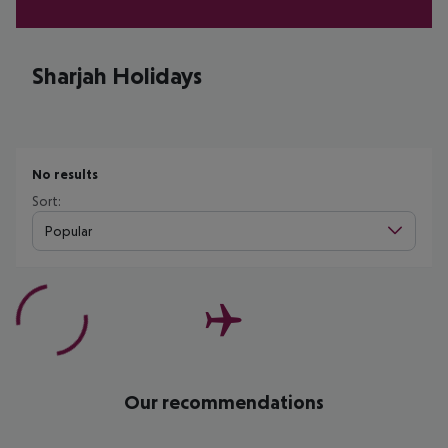
Sharjah Holidays
No results
Sort:
Popular
Our recommendations