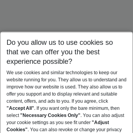
Do you allow us to use cookies so
that we can offer you the best
experience possible?
We use cookies and similar technologies to keep our
website running for you. They allow us to understand and
Türkiye Holidays
Croatia Holidays
Crete Holidays
improve how our website is used. They also allow us to
offer you support and to display relevant and suitable
content, offers, and ads to you. If you agree, click
"Accept All"
. If you want only the bare minimum, then
select
"Necessary Cookies Only"
. You can also adjust
Footer
Footer navigation
your cookie settings as you see fit under
"Adjust
About Us
Cookies"
. You can also revoke or change your privacy