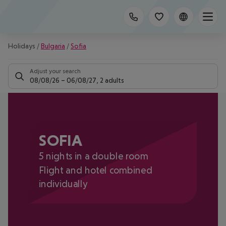
Holidays
/
Bulgaria
/
Sofia
Adjust your search
08/08/26
–
06/08/27
,
2 adults
SOFIA
5 nights in a double room
Flight and hotel combined
individually