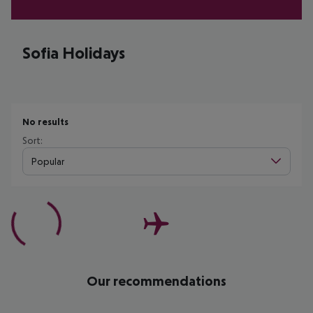
Sofia Holidays
No results
Sort:
Popular
Our recommendations