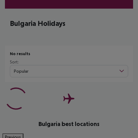
Bulgaria Holidays
No results
Sort:
Popular
Bulgaria best locations
Previous