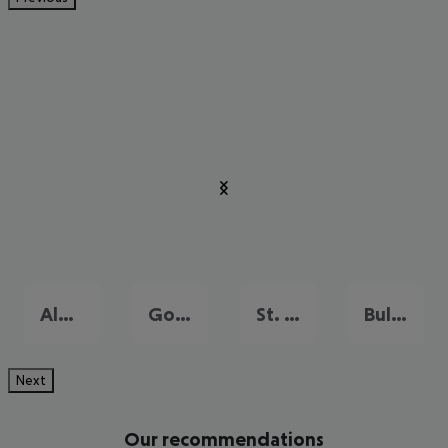
Albena
Golden Sands
St. Constantine
Bulgarian Riviera
Next
Our recommendations