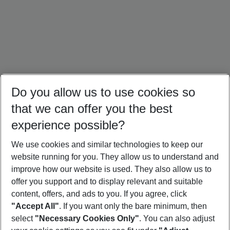
Do you allow us to use cookies so
that we can offer you the best
experience possible?
We use cookies and similar technologies to keep our
website running for you. They allow us to understand and
Türkiye Holidays
Croatia Holidays
Crete Holidays
improve how our website is used. They also allow us to
offer you support and to display relevant and suitable
content, offers, and ads to you. If you agree, click
"Accept All"
. If you want only the bare minimum, then
select
"Necessary Cookies Only"
. You can also adjust
Footer
Footer navigation