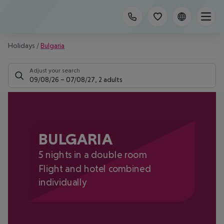
Holidays
/
Bulgaria
Adjust your search
09/08/26
–
07/08/27
,
2 adults
BULGARIA
5 nights in a double room
Flight and hotel combined
individually