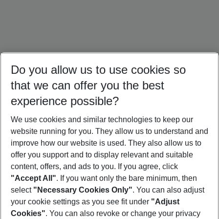
Do you allow us to use cookies so
that we can offer you the best
experience possible?
We use cookies and similar technologies to keep our
website running for you. They allow us to understand and
Türkiye Holidays
Croatia Holidays
Crete Holidays
improve how our website is used. They also allow us to
offer you support and to display relevant and suitable
content, offers, and ads to you. If you agree, click
"Accept All"
. If you want only the bare minimum, then
select
"Necessary Cookies Only"
. You can also adjust
Footer
Footer navigation
your cookie settings as you see fit under
"Adjust
About Us
Cookies"
. You can also revoke or change your privacy