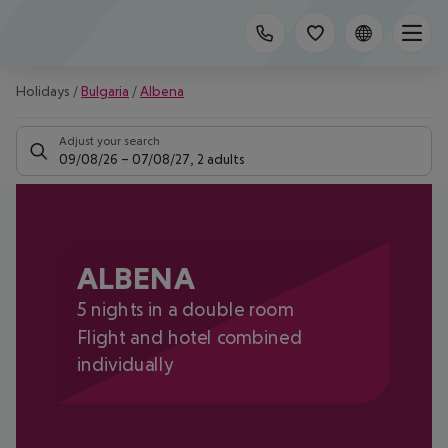
Holidays
/
Bulgaria
/
Albena
Adjust your search
09/08/26
–
07/08/27
,
2 adults
ALBENA
5 nights in a double room
Flight and hotel combined
individually