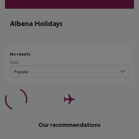
Albena Holidays
No results
Sort:
Popular
Our recommendations