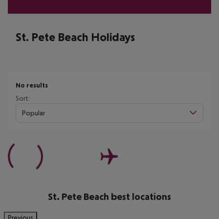
St. Pete Beach Holidays
No results
Sort:
Popular
St. Pete Beach best locations
Previous