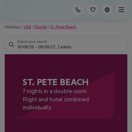
Holidays
/
USA
/
Florida
/
St. Pete Beach
Adjust your search
10/08/26
–
08/08/27
,
2 adults
ST. PETE BEACH
7 nights in a double room
Flight and hotel combined
individually