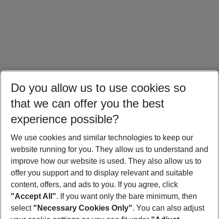
Do you allow us to use cookies so
that we can offer you the best
experience possible?
We use cookies and similar technologies to keep our
website running for you. They allow us to understand and
Cuba Holidays
Caribbean Holidays
Canada Holidays
improve how our website is used. They also allow us to
offer you support and to display relevant and suitable
content, offers, and ads to you. If you agree, click
"Accept All"
. If you want only the bare minimum, then
select
"Necessary Cookies Only"
. You can also adjust
Footer
Footer navigation