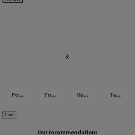
Fort Lauderdale
Fort Myers
Key West
Tampa and Gulf Coast
Next
Our recommendations