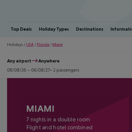
Top Deals
Holiday Types
Destinations
Informati
Holidays
/
USA
/
Florida
/
Miami
Any airport
Anywhere
08/08/26
–
06/08/27
2 passengers
MIAMI
7 nights in a double room
Flight and hotel combined