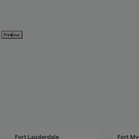
Previous
Fort Lauderdale
Fort My