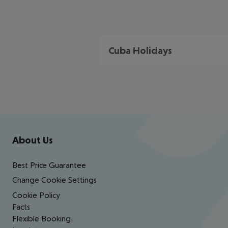
Cuba Holidays
Footer
Footer navigation
About Us
Best Price Guarantee
Change Cookie Settings
Cookie Policy
Facts
Flexible Booking