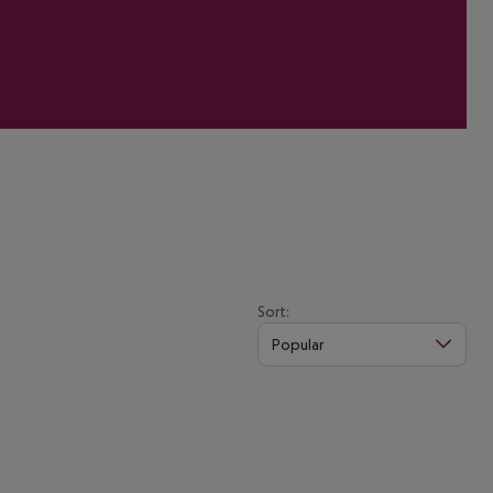
Sort:
Popular