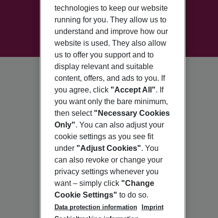
technologies to keep our website
running for you. They allow us to
understand and improve how our
website is used. They also allow
us to offer you support and to
display relevant and suitable
content, offers, and ads to you. If
you agree, click
"Accept All"
. If
you want only the bare minimum,
then select
"Necessary Cookies
Only"
. You can also adjust your
cookie settings as you see fit
under
"Adjust Cookies"
. You
can also revoke or change your
privacy settings whenever you
want – simply click
"Change
Cookie Settings"
to do so.
Data protection information
Imprint