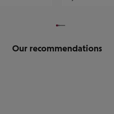
Our recommendations