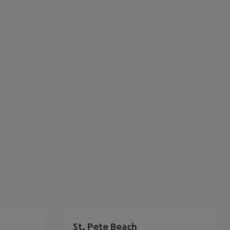
cept All
St. Pete Beach