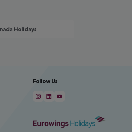
nada Holidays
Follow Us