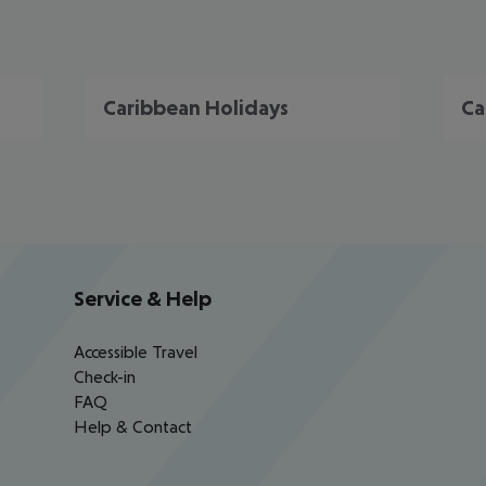
Caribbean Holidays
Ca
Service & Help
Accessible Travel
Check-in
FAQ
Help & Contact