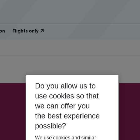
on
Flights only
Do you allow us to
use cookies so that
we can offer you
the best experience
possible?
We use cookies and similar