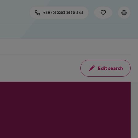
+49 (0) 2203 2970 444
Edit search