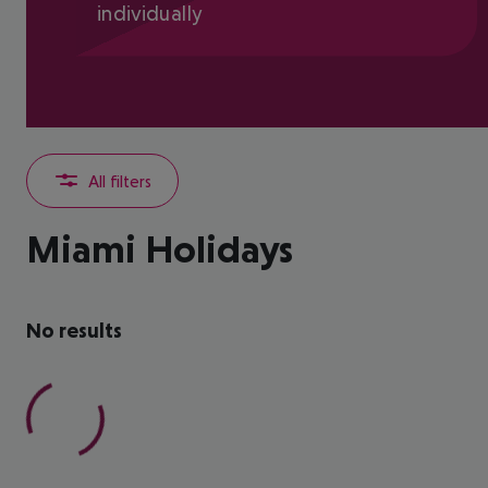
individually
All filters
Miami Holidays
No results