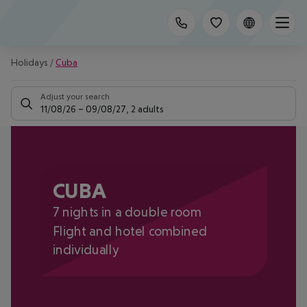
Holidays
/
Cuba
Adjust your search
11/08/26
–
09/08/27
,
2 adults
CUBA
7 nights in a double room
Flight and hotel combined
individually