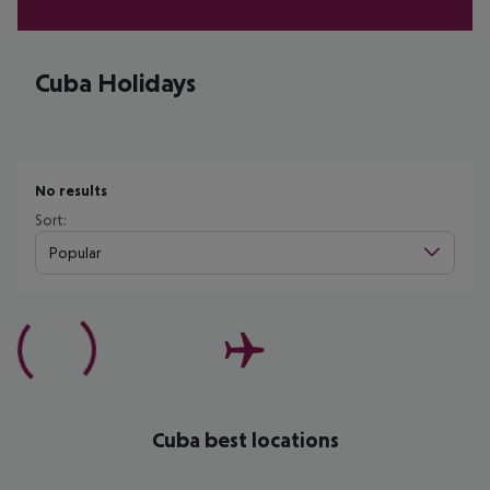
Cuba Holidays
No results
Sort:
Popular
Cuba best locations