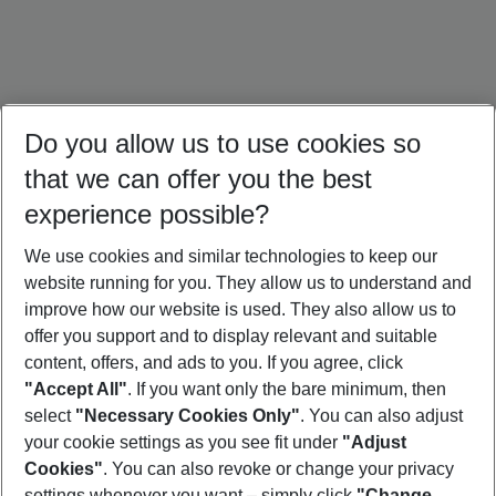
Do you allow us to use cookies so
that we can offer you the best
experience possible?
We use cookies and similar technologies to keep our
website running for you. They allow us to understand and
Dominican Republic Holidays
Jamaica Holidays
Mexico Holidays
improve how our website is used. They also allow us to
offer you support and to display relevant and suitable
content, offers, and ads to you. If you agree, click
"Accept All"
. If you want only the bare minimum, then
select
"Necessary Cookies Only"
. You can also adjust
Footer
Footer navigation
your cookie settings as you see fit under
"Adjust
About Us
Cookies"
. You can also revoke or change your privacy
settings whenever you want – simply click
"Change