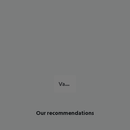
Varadero
Our recommendations