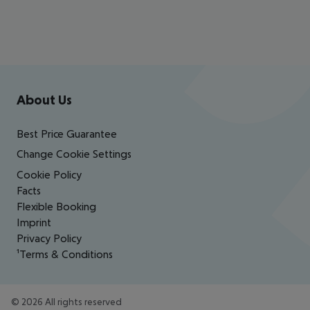
Footer
Footer navigation
About Us
Best Price Guarantee
Change Cookie Settings
Cookie Policy
Facts
Flexible Booking
Imprint
Privacy Policy
¹Terms & Conditions
©
2026
All rights reserved