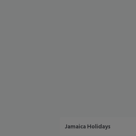
Jamaica Holidays