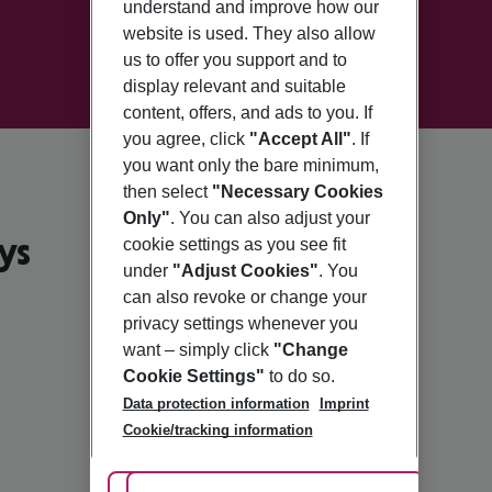
understand and improve how our
website is used. They also allow
us to offer you support and to
display relevant and suitable
content, offers, and ads to you. If
you agree, click
"Accept All"
. If
you want only the bare minimum,
then select
"Necessary Cookies
Only"
. You can also adjust your
ys
cookie settings as you see fit
under
"Adjust Cookies"
. You
can also revoke or change your
privacy settings whenever you
want – simply click
"Change
Cookie Settings"
to do so.
Data protection information
Imprint
Cookie/tracking information