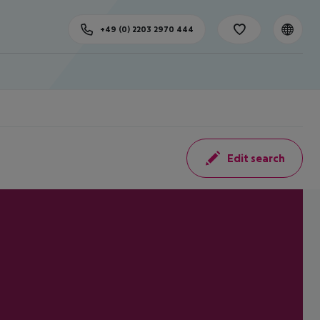
+49 (0) 2203 2970 444
Edit search