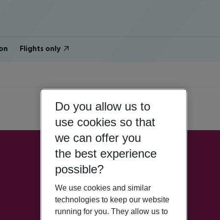
on
Flights only
Do you allow us to
use cookies so that
we can offer you
the best experience
possible?
We use cookies and similar
technologies to keep our website
running for you. They allow us to