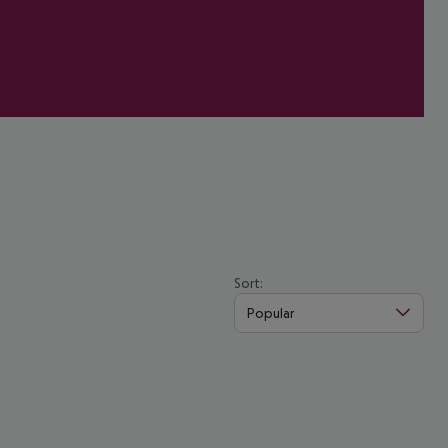
Sort:
Popular