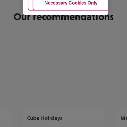
Adjust Cookies
Necessary Cookies Only
Ac
Our recommendations
Cuba Holidays
Me