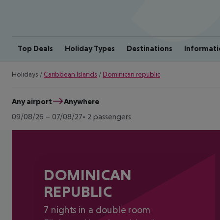
Top Deals
Holiday Types
Destinations
Informati
Holidays
/
Caribbean Islands
/
Dominican republic
Any airport
Anywhere
09/08/26
–
07/08/27
2 passengers
DOMINICAN
REPUBLIC
7 nights in a double room