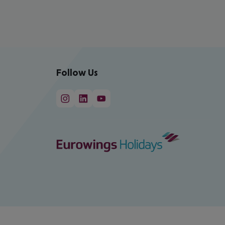
Follow Us