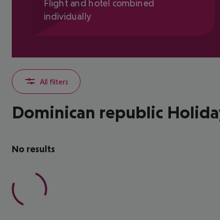
Flight and hotel combined
individually
All filters
Dominican republic Holida
No results