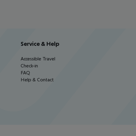
Service & Help
Accessible Travel
Check-in
FAQ
Help & Contact