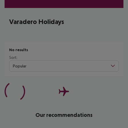
Varadero Holidays
No results
Sort:
Popular
Our recommendations