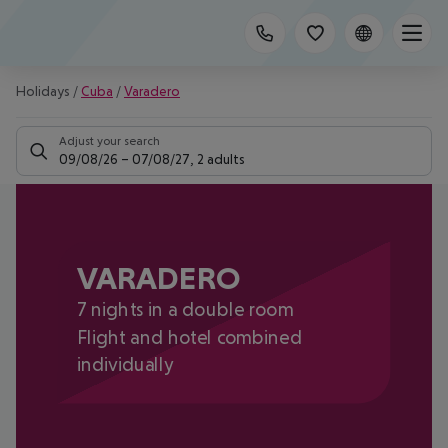
Holidays
/
Cuba
/
Varadero
Adjust your search
09/08/26
–
07/08/27
,
2 adults
VARADERO
7 nights in a double room
Flight and hotel combined
individually