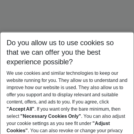
Do you allow us to use cookies so
that we can offer you the best
experience possible?
We use cookies and similar technologies to keep our
website running for you. They allow us to understand and
Dominican Republic Holidays
Jamaica Holidays
Mexico Holidays
improve how our website is used. They also allow us to
offer you support and to display relevant and suitable
content, offers, and ads to you. If you agree, click
"Accept All"
. If you want only the bare minimum, then
select
"Necessary Cookies Only"
. You can also adjust
Footer
Footer navigation
your cookie settings as you see fit under
"Adjust
About Us
Cookies"
. You can also revoke or change your privacy