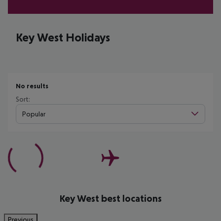
Key West Holidays
No results
Sort:
Popular
Key West best locations
Previous