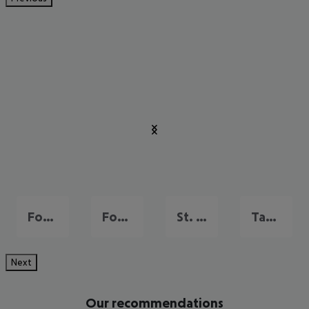
Fort Lauderdale
Fort Myers
St. Pete Beach
Tampa and Gulf Coast
Next
Our recommendations