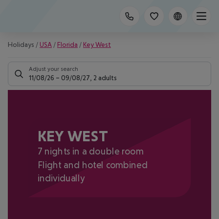
Holidays
/
USA
/
Florida
/
Key West
Adjust your search
11/08/26
–
09/08/27
,
2 adults
KEY WEST
7 nights in a double room
Flight and hotel combined
individually