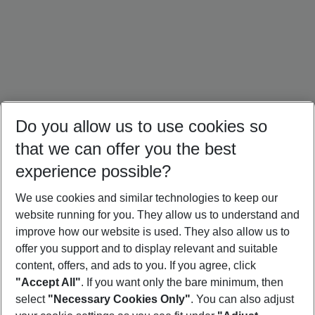
Do you allow us to use cookies so
that we can offer you the best
experience possible?
We use cookies and similar technologies to keep our
website running for you. They allow us to understand and
Cuba Holidays
Caribbean Holidays
Canada Holidays
improve how our website is used. They also allow us to
offer you support and to display relevant and suitable
content, offers, and ads to you. If you agree, click
"Accept All"
. If you want only the bare minimum, then
select
"Necessary Cookies Only"
. You can also adjust
Footer
Footer navigation