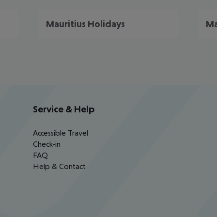
Mauritius Holidays
Ma
Service & Help
Accessible Travel
Check-in
FAQ
Help & Contact