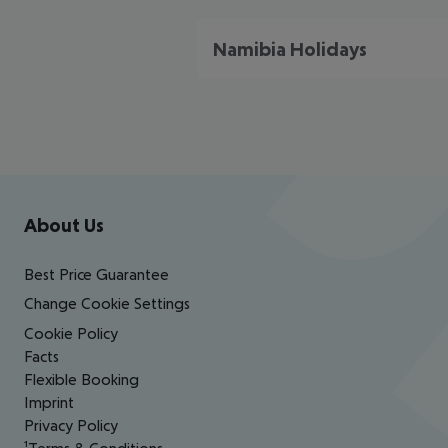
Namibia Holidays
Footer
Footer navigation
About Us
Best Price Guarantee
Change Cookie Settings
Cookie Policy
Facts
Flexible Booking
Imprint
Privacy Policy