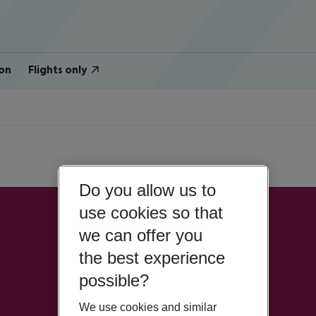
on
Flights only
Do you allow us to
use cookies so that
we can offer you
the best experience
possible?
We use cookies and similar