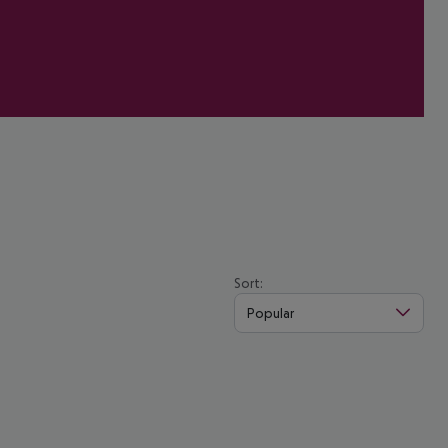
Sort:
Popular