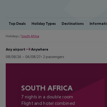
Top Deals
Holiday Types
Destinations
Informati
Holidays
/
South Africa
Any airport
Anywhere
08/08/26
–
06/08/27
2 passengers
SOUTH AFRICA
7 nights in a double room
Flight and hotel combined