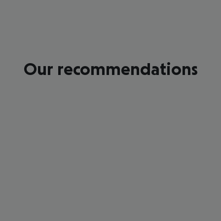
Our recommendations