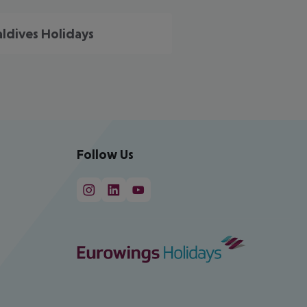
ldives Holidays
Follow Us