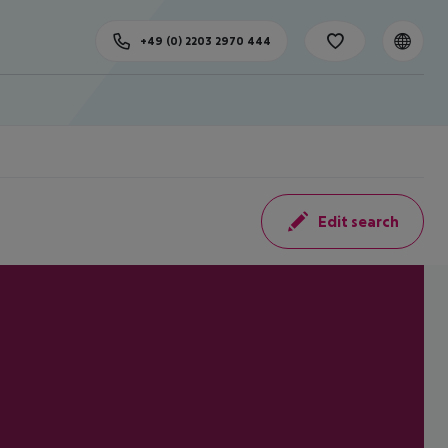
+49 (0) 2203 2970 444
Edit search