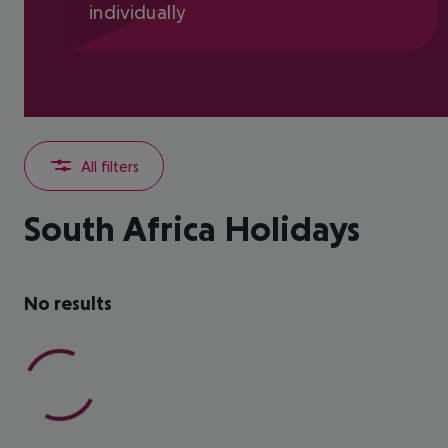
individually
All filters
South Africa Holidays
No results