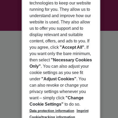
technologies to keep our website
running for you. They allow us to
understand and improve how our
website is used. They also allow
us to offer you support and to
display relevant and suitable
content, offers, and ads to you. If
you agree, click
"Accept All"
. If
you want only the bare minimum,
then select
"Necessary Cookies
Only"
. You can also adjust your
cookie settings as you see fit
under
"Adjust Cookies"
. You
can also revoke or change your
privacy settings whenever you
want – simply click
"Change
Cookie Settings"
to do so.
Data protection information
Imprint
Cookie/tracking information