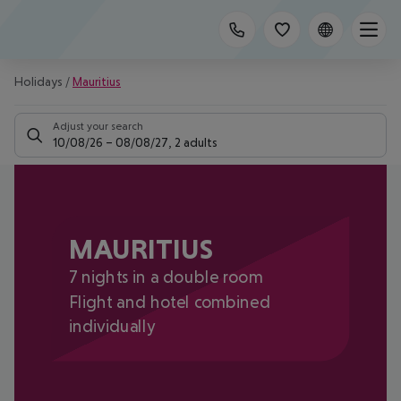
Holidays
/
Mauritius
Adjust your search
10/08/26
–
08/08/27
,
2 adults
MAURITIUS
7 nights in a double room
Flight and hotel combined
individually