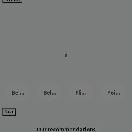
Bel Ombre
Belle Mare
Flic en Flac
Pointe aux Piments
Next
Our recommendations