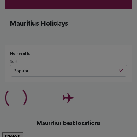
Mauritius Holidays
No results
Sort:
Popular
Mauritius best locations
Previous