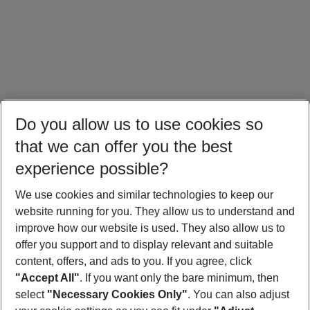
Do you allow us to use cookies so
that we can offer you the best
experience possible?
We use cookies and similar technologies to keep our
website running for you. They allow us to understand and
Maldives Holidays
Seychelles Holidays
Sri Lanka Holidays
improve how our website is used. They also allow us to
offer you support and to display relevant and suitable
content, offers, and ads to you. If you agree, click
"Accept All"
. If you want only the bare minimum, then
select
"Necessary Cookies Only"
. You can also adjust
Footer
Footer navigation