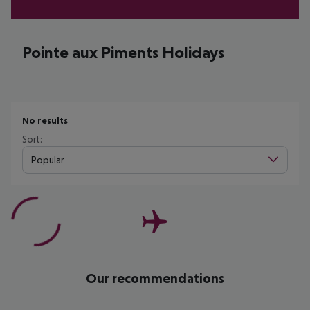
Pointe aux Piments Holidays
No results
Sort:
Popular
Our recommendations