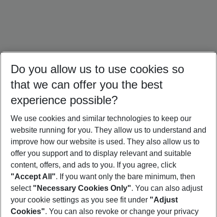
Do you allow us to use cookies so
that we can offer you the best
experience possible?
We use cookies and similar technologies to keep our
website running for you. They allow us to understand and
Maldives Holidays
Seychelles Holidays
Sri Lanka Holidays
improve how our website is used. They also allow us to
offer you support and to display relevant and suitable
content, offers, and ads to you. If you agree, click
"Accept All"
. If you want only the bare minimum, then
select
"Necessary Cookies Only"
. You can also adjust
Footer
Footer navigation
your cookie settings as you see fit under
"Adjust
About Us
Cookies"
. You can also revoke or change your privacy