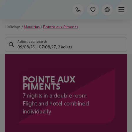
Holidays
/
Mauritius
/
Pointe aux Piments
Adjust your search
09/08/26
–
07/08/27
,
2 adults
POINTE AUX
PIMENTS
7 nights in a double room
Flight and hotel combined
individually