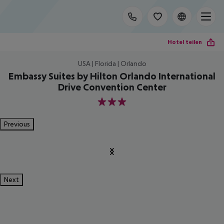
Hotel teilen
USA | Florida | Orlando
Embassy Suites by Hilton Orlando International
Drive Convention Center
3
Previous
Next