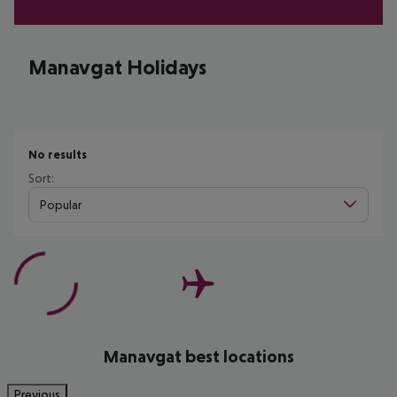
Manavgat Holidays
No results
Sort:
Popular
Manavgat best locations
Previous