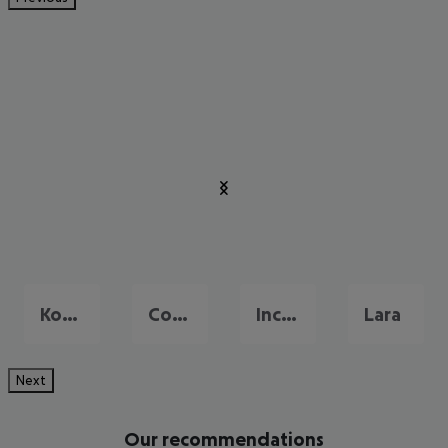
Konakli
Colakli
Incekum
Lara
Next
Our recommendations