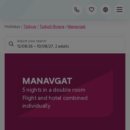
Holidays
/
Türkiye
/
Turkish Riviera
/
Manavgat
Adjust your search
12/08/26
–
10/08/27
,
2 adults
MANAVGAT
5 nights in a double room
Flight and hotel combined
individually