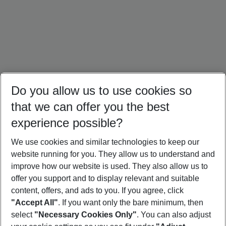
Do you allow us to use cookies so
that we can offer you the best
experience possible?
We use cookies and similar technologies to keep our
website running for you. They allow us to understand and
Crete Holidays
Cyprus Holidays
Croatia Holidays
improve how our website is used. They also allow us to
offer you support and to display relevant and suitable
content, offers, and ads to you. If you agree, click
"Accept All"
. If you want only the bare minimum, then
select
"Necessary Cookies Only"
. You can also adjust
Footer
Footer navigation