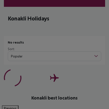
Konakli Holidays
No results
Sort:
Popular
Konakli best locations
Previous