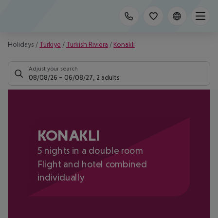
Holidays
/
Türkiye
/
Turkish Riviera
/
Konakli
Adjust your search
08/08/26
–
06/08/27
,
2 adults
KONAKLI
5 nights in a double room
Flight and hotel combined
individually