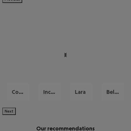
Colakli
Incekum
Lara
Belek
Next
Our recommendations