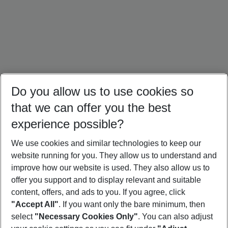
Do you allow us to use cookies so
that we can offer you the best
experience possible?
We use cookies and similar technologies to keep our
website running for you. They allow us to understand and
Crete Holidays
Cyprus Holidays
Croatia Holidays
improve how our website is used. They also allow us to
offer you support and to display relevant and suitable
content, offers, and ads to you. If you agree, click
"Accept All"
. If you want only the bare minimum, then
select
"Necessary Cookies Only"
. You can also adjust
Footer
Footer navigation