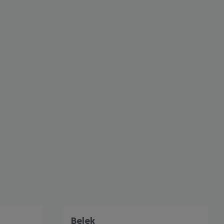
cept All
Belek