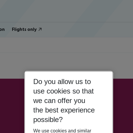
on
Flights only
Do you allow us to
use cookies so that
we can offer you
the best experience
possible?
We use cookies and similar