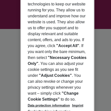
technologies to keep our website
running for you. They allow us to
understand and improve how our
website is used. They also allow
us to offer you support and to
display relevant and suitable
content, offers, and ads to you. If
you agree, click
"Accept All"
. If
you want only the bare minimum,
then select
"Necessary Cookies
Only"
. You can also adjust your
cookie settings as you see fit
under
"Adjust Cookies"
. You
can also revoke or change your
privacy settings whenever you
want – simply click
"Change
Cookie Settings"
to do so.
Data protection information
Imprint