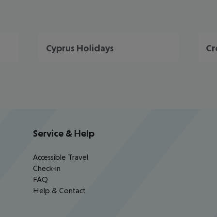
Cyprus Holidays
Cr
Service & Help
Accessible Travel
Check-in
FAQ
Help & Contact