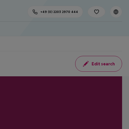
+49 (0) 2203 2970 444
Edit search