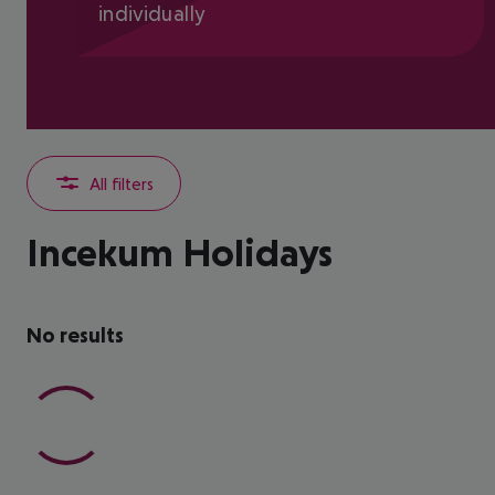
individually
All filters
Incekum Holidays
No results