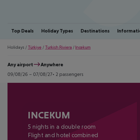
Top Deals
Holiday Types
Destinations
Informati
Holidays
/
Türkiye
/
Turkish Riviera
/
Incekum
Any airport
Anywhere
09/08/26
–
07/08/27
2 passengers
INCEKUM
5 nights in a double room
Flight and hotel combined