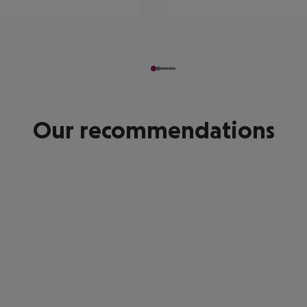
Our recommendations