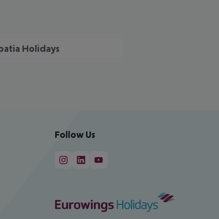
oatia Holidays
Follow Us