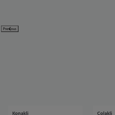
Previous
Konakli
Colakli