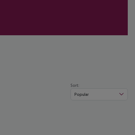
Sort:
Popular