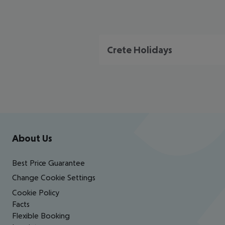
Crete Holidays
Footer
Footer navigation
About Us
Best Price Guarantee
Change Cookie Settings
Cookie Policy
Facts
Flexible Booking