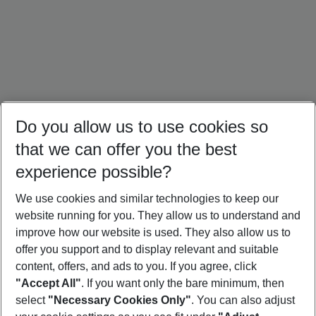
Do you allow us to use cookies so
that we can offer you the best
experience possible?
We use cookies and similar technologies to keep our
website running for you. They allow us to understand and
Crete Holidays
Cyprus Holidays
Croatia Holidays
improve how our website is used. They also allow us to
offer you support and to display relevant and suitable
content, offers, and ads to you. If you agree, click
"Accept All"
. If you want only the bare minimum, then
select
"Necessary Cookies Only"
. You can also adjust
Footer
Footer navigation