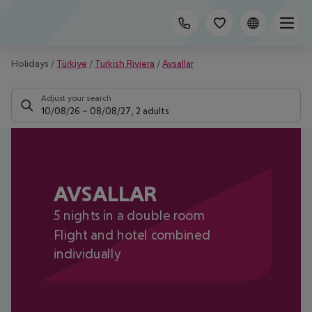
Holidays
/
Türkiye
/
Turkish Riviera
/
Avsallar
Adjust your search
10/08/26
–
08/08/27
,
2 adults
AVSALLAR
5 nights in a double room
Flight and hotel combined
individually