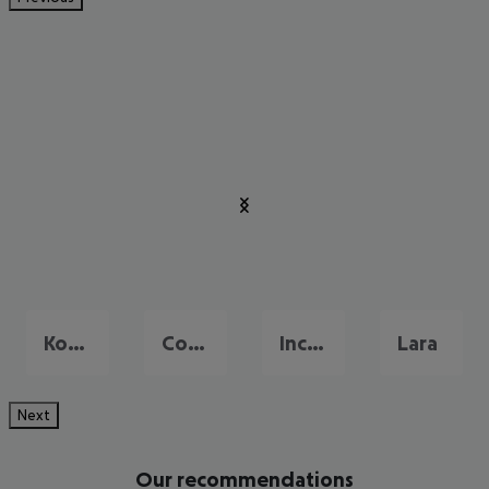
Konakli
Colakli
Incekum
Lara
Next
Our recommendations