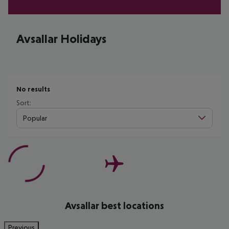
Avsallar Holidays
No results
Sort:
Popular
Avsallar best locations
Previous