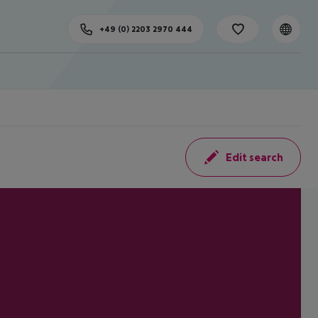
+49 (0) 2203 2970 444
Edit search