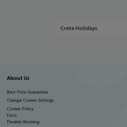
Crete Holidays
Footer
Footer navigation
About Us
Best Price Guarantee
Change Cookie Settings
Cookie Policy
Facts
Flexible Booking