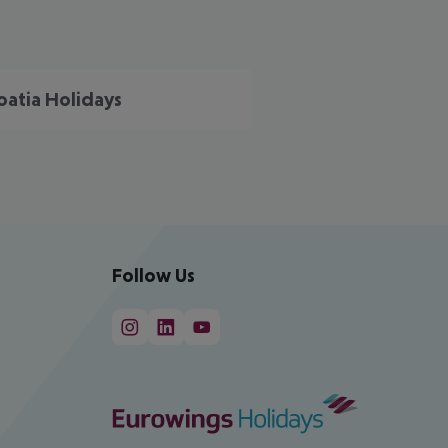
oatia Holidays
Follow Us