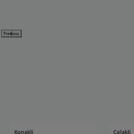
Previous
Konakli
Colakli