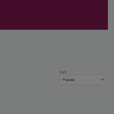
Sort:
Popular