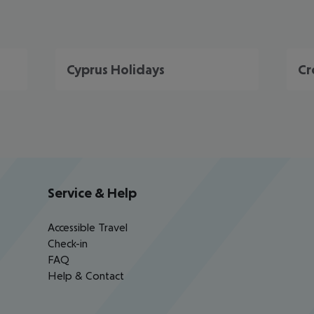
Cyprus Holidays
Cr
Service & Help
Accessible Travel
Check-in
FAQ
Help & Contact