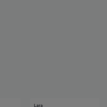
cept All
Lara