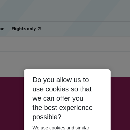
on
Flights only
Do you allow us to
use cookies so that
we can offer you
the best experience
possible?
We use cookies and similar