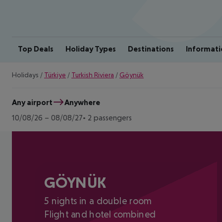
Top Deals
Holiday Types
Destinations
Informati
Holidays
/
Türkiye
/
Turkish Riviera
/
Göynük
Any airport
Anywhere
10/08/26
–
08/08/27
2 passengers
GÖYNÜK
5 nights in a double room
Flight and hotel combined