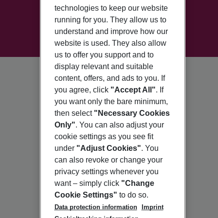
technologies to keep our website
running for you. They allow us to
understand and improve how our
website is used. They also allow
us to offer you support and to
display relevant and suitable
content, offers, and ads to you. If
you agree, click
"Accept All"
. If
you want only the bare minimum,
then select
"Necessary Cookies
Only"
. You can also adjust your
cookie settings as you see fit
under
"Adjust Cookies"
. You
can also revoke or change your
privacy settings whenever you
want – simply click
"Change
Cookie Settings"
to do so.
Data protection information
Imprint