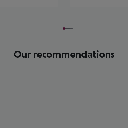
Our recommendations