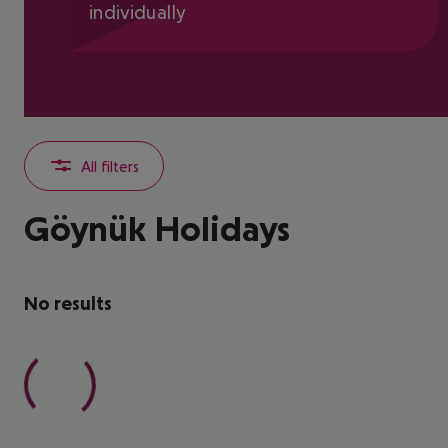
individually
All filters
Göynük Holidays
No results