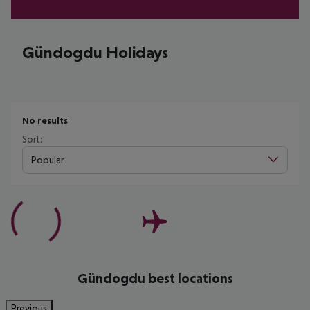
Gündogdu Holidays
No results
Sort:
Popular
Gündogdu best locations
Previous