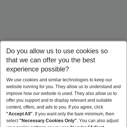
Do you allow us to use cookies so
that we can offer you the best
experience possible?
We use cookies and similar technologies to keep our
website running for you. They allow us to understand and
Crete Holidays
Cyprus Holidays
Croatia Holidays
improve how our website is used. They also allow us to
offer you support and to display relevant and suitable
content, offers, and ads to you. If you agree, click
"Accept All"
. If you want only the bare minimum, then
select
"Necessary Cookies Only"
. You can also adjust
Footer
Footer navigation