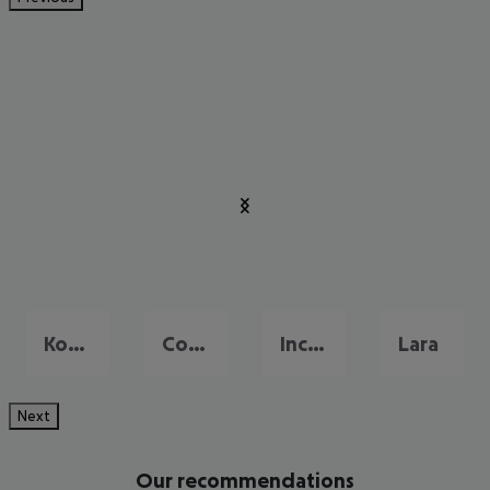
Konakli
Colakli
Incekum
Lara
Next
Our recommendations