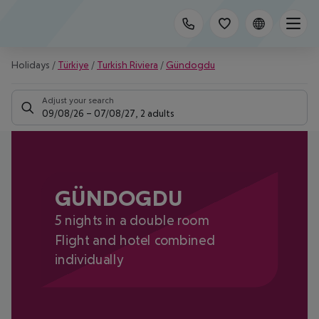
Holidays
/
Türkiye
/
Turkish Riviera
/
Gündogdu
Adjust your search
09/08/26
–
07/08/27
,
2 adults
GÜNDOGDU
5 nights in a double room
Flight and hotel combined
individually