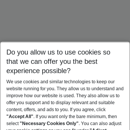
Do you allow us to use cookies so
that we can offer you the best
experience possible?
We use cookies and similar technologies to keep our
website running for you. They allow us to understand and
Crete Holidays
Cyprus Holidays
Croatia Holidays
improve how our website is used. They also allow us to
offer you support and to display relevant and suitable
content, offers, and ads to you. If you agree, click
"Accept All"
. If you want only the bare minimum, then
select
"Necessary Cookies Only"
. You can also adjust
Footer
Footer navigation