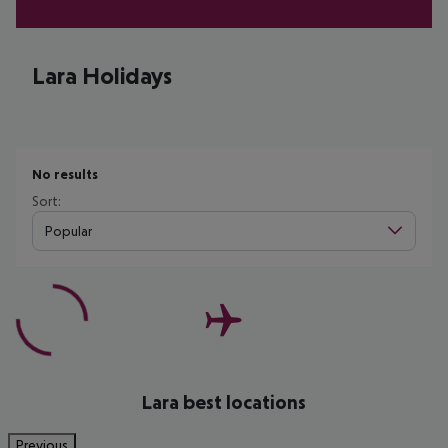
Lara Holidays
No results
Sort:
Popular
Lara best locations
Previous