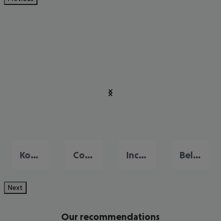
Konakli
Colakli
Incekum
Belek
Next
Our recommendations