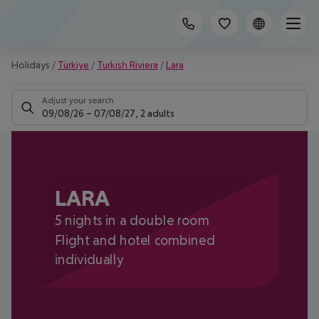
Holidays
/
Türkiye
/
Turkish Riviera
/
Lara
Adjust your search
09/08/26
–
07/08/27
,
2 adults
LARA
5 nights in a double room
Flight and hotel combined
individually