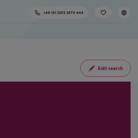
+49 (0) 2203 2970 444
Edit search