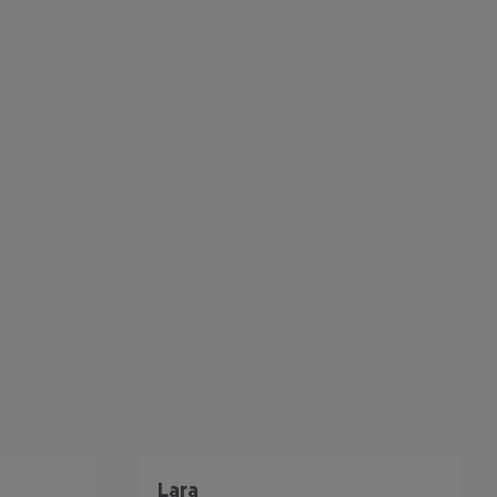
cept All
Lara