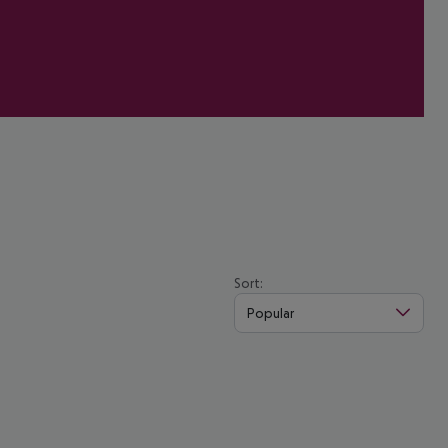
Sort:
Popular