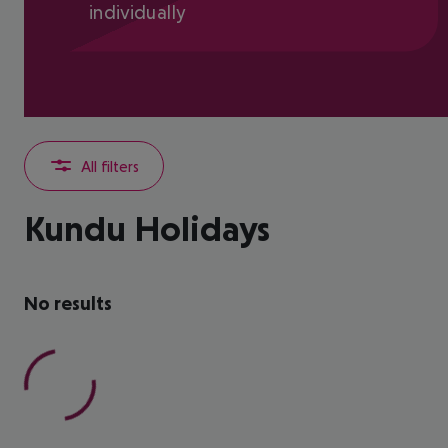
individually
All filters
Kundu Holidays
No results