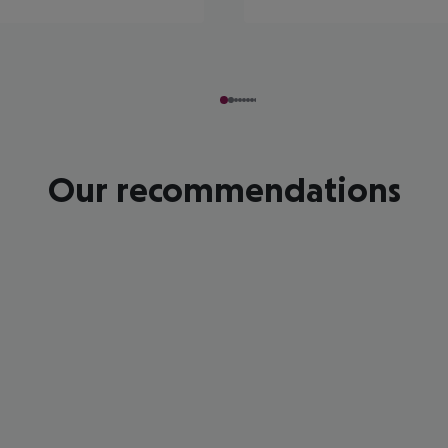
Our recommendations