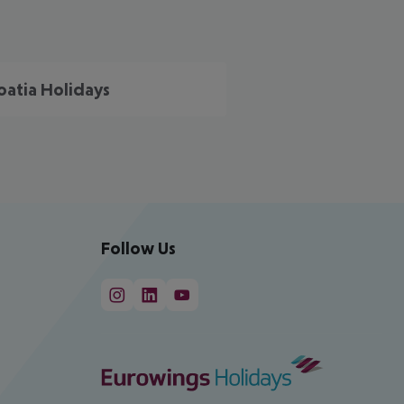
oatia Holidays
Follow Us