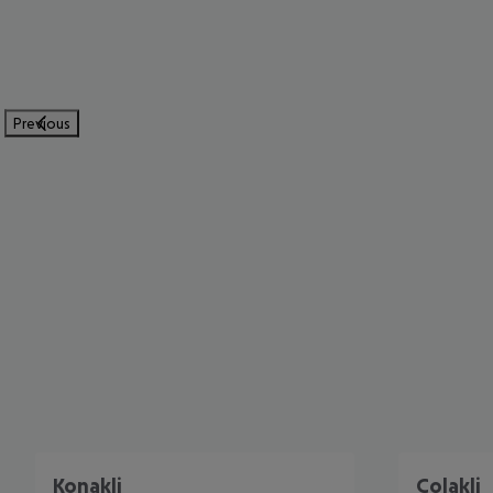
Previous
Konakli
Colakli