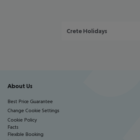
Crete Holidays
Footer
Footer navigation
About Us
Best Price Guarantee
Change Cookie Settings
Cookie Policy
Facts
Flexible Booking