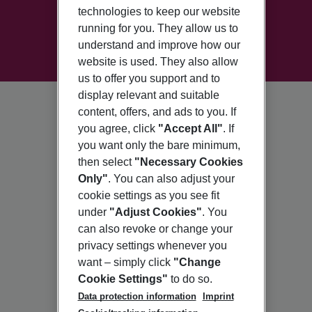
technologies to keep our website
running for you. They allow us to
understand and improve how our
website is used. They also allow
us to offer you support and to
display relevant and suitable
content, offers, and ads to you. If
you agree, click
"Accept All"
. If
you want only the bare minimum,
then select
"Necessary Cookies
Only"
. You can also adjust your
cookie settings as you see fit
under
"Adjust Cookies"
. You
can also revoke or change your
privacy settings whenever you
want – simply click
"Change
Cookie Settings"
to do so.
Data protection information
Imprint