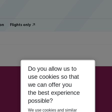
on
Flights only
Do you allow us to
use cookies so that
we can offer you
the best experience
possible?
We use cookies and similar