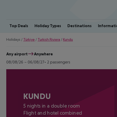
Top Deals
Holiday Types
Destinations
Informati
Holidays
/
Türkiye
/
Turkish Riviera
/
Kundu
Any airport
Anywhere
08/08/26
–
06/08/27
2 passengers
KUNDU
5 nights in a double room
Flight and hotel combined