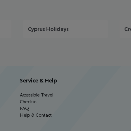
Cyprus Holidays
Cr
Service & Help
Accessible Travel
Check-in
FAQ
Help & Contact