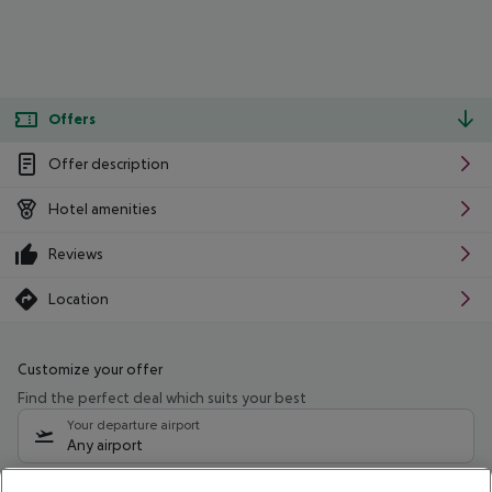
Offers
Offer description
Hotel amenities
Reviews
Location
Customize your offer
Find the perfect deal which suits your best
Your departure airport
Any airport
Select your date range