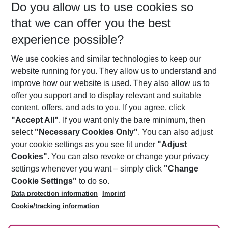
Do you allow us to use cookies so
08/08/26
–
06/08/27
5-8 nights
that we can offer you the best
Who will travel
experience possible?
2 adults
No children
We use cookies and similar technologies to keep our
Show more filter
website running for you. They allow us to understand and
improve how our website is used. They also allow us to
offer you support and to display relevant and suitable
content, offers, and ads to you. If you agree, click
"Accept All"
. If you want only the bare minimum, then
select
"Necessary Cookies Only"
. You can also adjust
Footer
Footer navigation
your cookie settings as you see fit under
"Adjust
About Us
Cookies"
. You can also revoke or change your privacy
settings whenever you want – simply click
"Change
Best Price Guarantee
Service & Help
Cookie Settings"
to do so.
Change Cookie Settings
Data protection information
Imprint
Accessible Travel
Cookie Policy
Follow Us
Cookie/tracking information
Check-in
Facts
FAQ
Flexible Booking