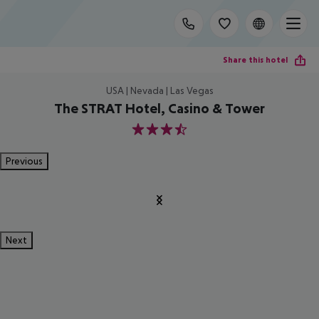
Share this hotel
USA | Nevada | Las Vegas
The STRAT Hotel, Casino & Tower
3.5
Previous
Next