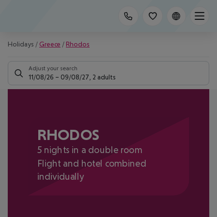
Holidays
/
Greece
/
Rhodos
Adjust your search
11/08/26
–
09/08/27
,
2 adults
RHODOS
5 nights in a double room
Flight and hotel combined
individually