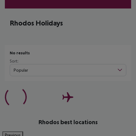
Rhodos Holidays
No results
Sort:
Popular
Rhodos best locations
Previous