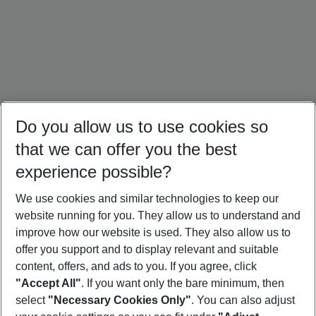
Do you allow us to use cookies so
that we can offer you the best
experience possible?
We use cookies and similar technologies to keep our
website running for you. They allow us to understand and
Türkiye Holidays
Cyprus Holidays
Croatia Holidays
improve how our website is used. They also allow us to
offer you support and to display relevant and suitable
content, offers, and ads to you. If you agree, click
"Accept All"
. If you want only the bare minimum, then
select
"Necessary Cookies Only"
. You can also adjust
Footer
Footer navigation