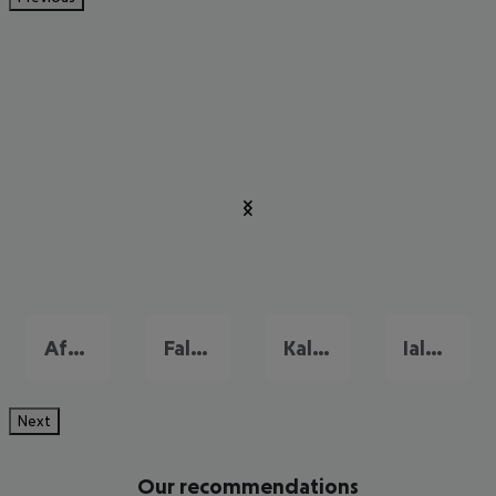
Afandou
Faliraki
Kalithea
Ialysos
Next
Our recommendations