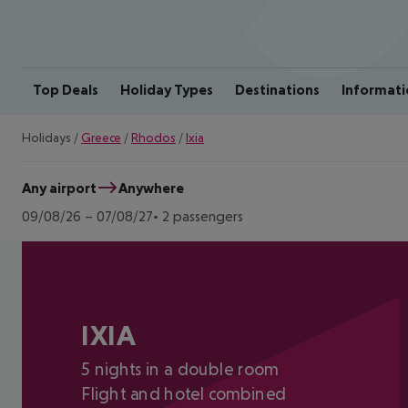
Top Deals
Holiday Types
Destinations
Informati
Holidays
/
Greece
/
Rhodos
/
Ixia
Any airport
Anywhere
09/08/26
–
07/08/27
2 passengers
IXIA
5 nights in a double room
Flight and hotel combined