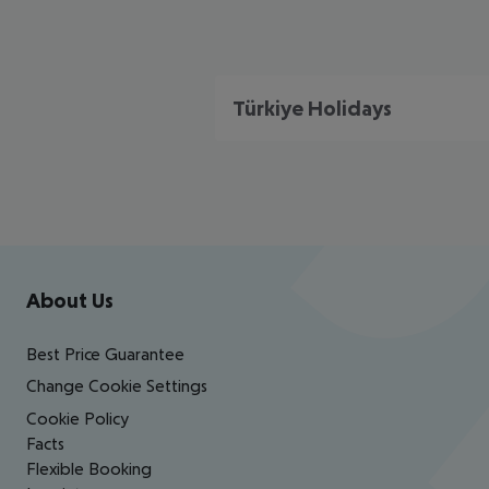
Türkiye Holidays
Footer
Footer navigation
About Us
Best Price Guarantee
Change Cookie Settings
Cookie Policy
Facts
Flexible Booking