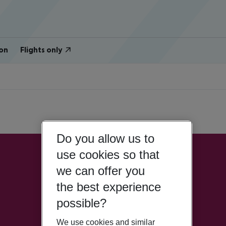
on
Flights only
Do you allow us to
use cookies so that
we can offer you
the best experience
possible?
We use cookies and similar