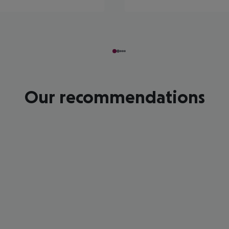
Our recommendations