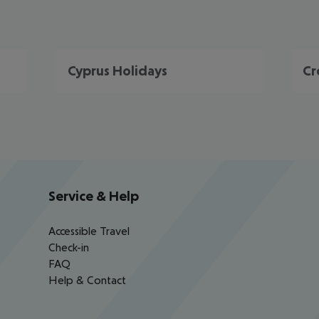
Cyprus Holidays
Cr
Service & Help
Accessible Travel
Check-in
FAQ
Help & Contact