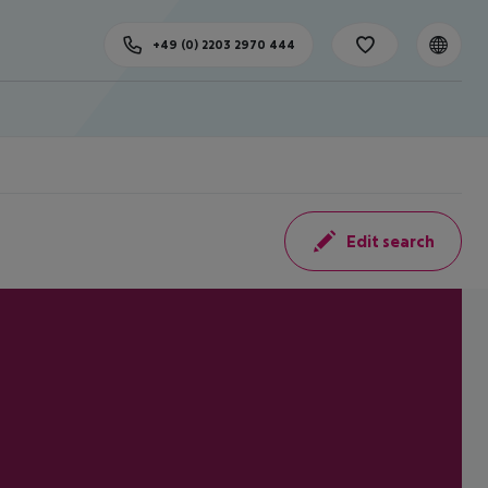
+49 (0) 2203 2970 444
Edit search