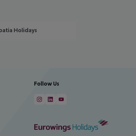
oatia Holidays
Follow Us