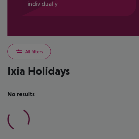
individually
All filters
Ixia Holidays
No results