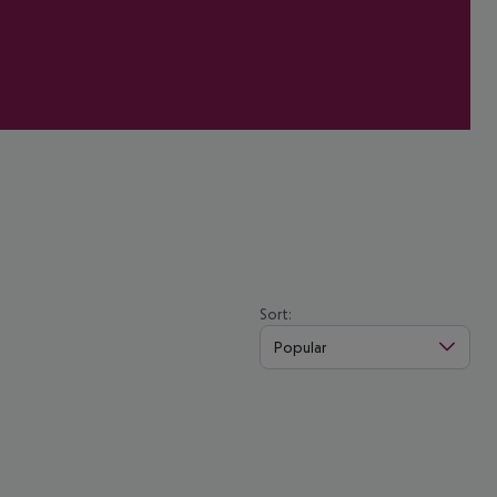
Sort:
Popular