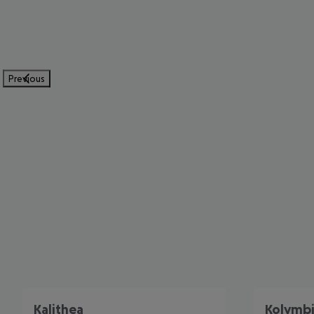
Previous
Kalithea
Kolymb