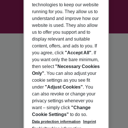
technologies to keep our website
running for you. They allow us to
understand and improve how our
website is used. They also allow
us to offer you support and to
display relevant and suitable
content, offers, and ads to you. If
you agree, click
"Accept All"
. If
you want only the bare minimum,
then select
"Necessary Cookies
Only"
. You can also adjust your
cookie settings as you see fit
under
"Adjust Cookies"
. You
can also revoke or change your
privacy settings whenever you
want – simply click
"Change
Cookie Settings"
to do so.
Data protection information
Imprint