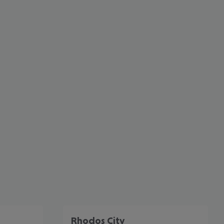
cept All
Rhodos City