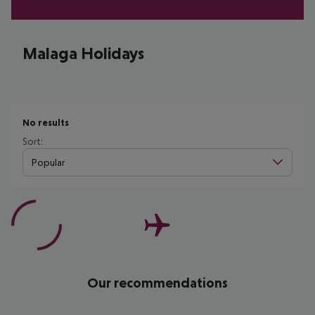
Malaga Holidays
No results
Sort:
Popular
Our recommendations