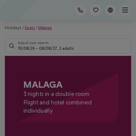
Holidays
/
Spain
/
Malaga
Adjust your search
10/08/26
–
08/08/27
,
2 adults
MALAGA
3 nights in a double room
Flight and hotel combined
individually