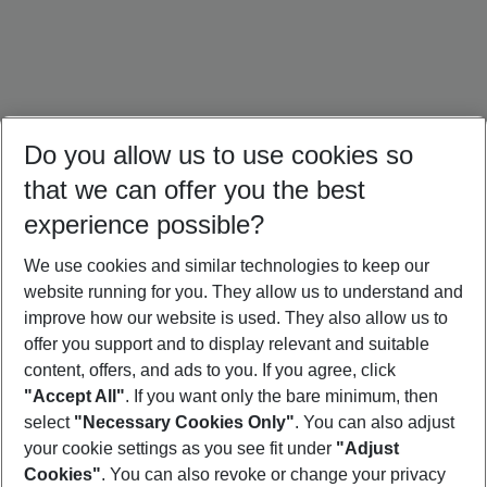
Do you allow us to use cookies so
that we can offer you the best
experience possible?
We use cookies and similar technologies to keep our
website running for you. They allow us to understand and
Portugal Holidays
Malta Holidays
Sardinia Holidays
improve how our website is used. They also allow us to
offer you support and to display relevant and suitable
content, offers, and ads to you. If you agree, click
"Accept All"
. If you want only the bare minimum, then
select
"Necessary Cookies Only"
. You can also adjust
Footer
Footer navigation
your cookie settings as you see fit under
"Adjust
About Us
Cookies"
. You can also revoke or change your privacy