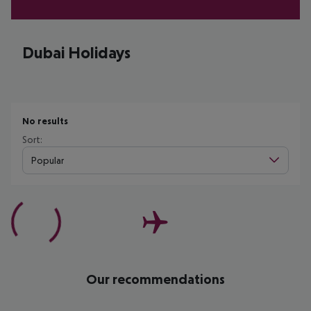
Dubai Holidays
No results
Sort:
Popular
Our recommendations