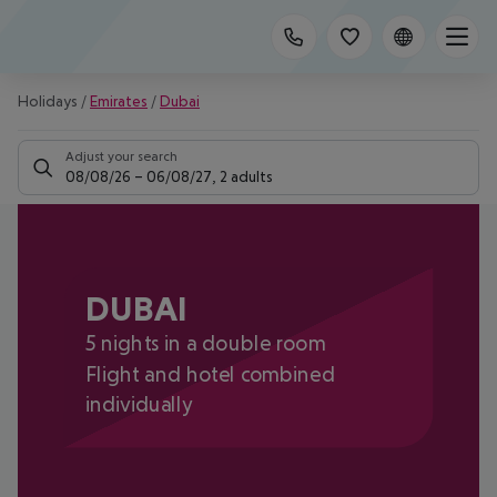
Holidays
/
Emirates
/
Dubai
Adjust your search
08/08/26
–
06/08/27
,
2 adults
DUBAI
5 nights in a double room
Flight and hotel combined
individually