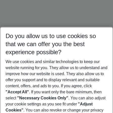
Do you allow us to use cookies so
that we can offer you the best
experience possible?
We use cookies and similar technologies to keep our
website running for you. They allow us to understand and
Oman Holidays
Egypt Holidays
Israel Holidays
improve how our website is used. They also allow us to
offer you support and to display relevant and suitable
content, offers, and ads to you. If you agree, click
"Accept All"
. If you want only the bare minimum, then
select
"Necessary Cookies Only"
. You can also adjust
Footer
Footer navigation
your cookie settings as you see fit under
"Adjust
About Us
Cookies"
. You can also revoke or change your privacy